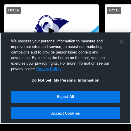
Oct 16
Oct 10
We process your personal information to measure and
improve our sites and service, to assist our marketing
campaigns and to provide personalised content and
advertising. By clicking the button on the right, you can
Haverling High School vs Keshequa High
Haverling H
exercise your privacy rights. For more information see our
School Womens JV Volleyball
School Wom
privacy notice
Cookie Policy
Do Not Sell My Personal Information
Reject All
Accept Cookies
Privacy Policy
|
Terms & Conditions
|
Software License Agreement
|
Do
Not Sell My Personal Information
|
Cookies
|
Security
Hudl is a product and service of Agile Sports Technologies, Inc. All text and design