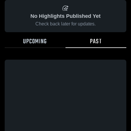
No Highlights Published Yet
Check back later for updates.
UPCOMING
PAST