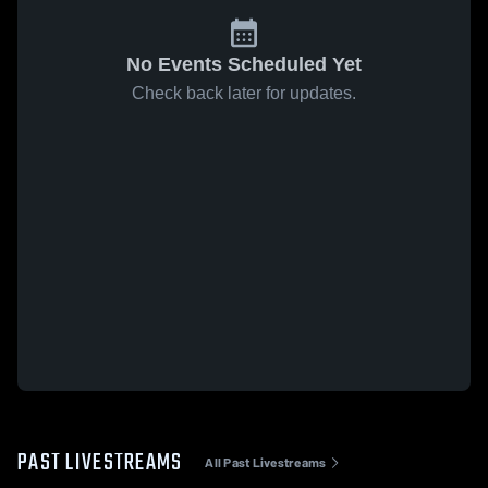
No Events Scheduled Yet
Check back later for updates.
PAST LIVESTREAMS
All Past Livestreams