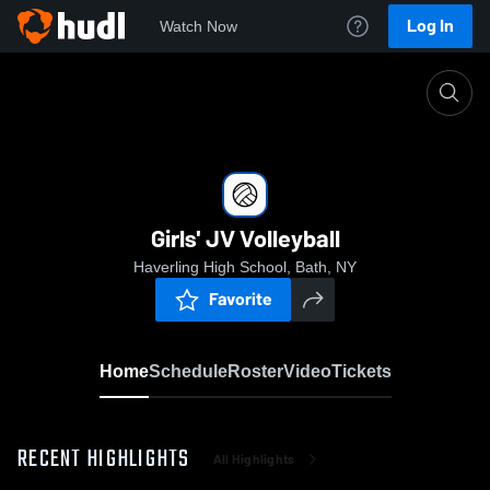
Log In
Watch Now
Home
Girls' JV Volleyball
Girls' JV Volleyball
Haverling High School, Bath, NY
Favorite
Home
Schedule
Roster
Video
Tickets
RECENT HIGHLIGHTS
All Highlights