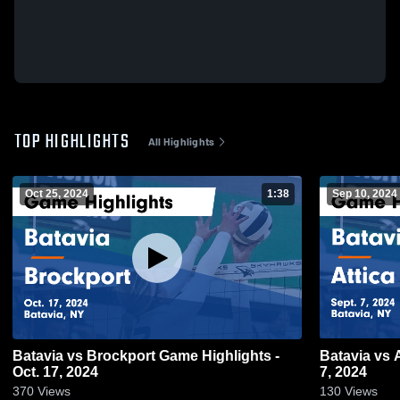
TOP HIGHLIGHTS
All Highlights
Oct 25, 2024
1:38
Sep 10, 2024
Batavia vs Brockport Game Highlights -
Batavia vs Attica Game Highl
Oct. 17, 2024
7, 2024
370
Views
130
Views