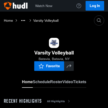
Log In
Watch Now
Home
Varsity Volleyball
Varsity Volleyball
Batavia, Batavia, NY
Favorite
Home
Schedule
Roster
Video
Tickets
RECENT HIGHLIGHTS
All Highlights