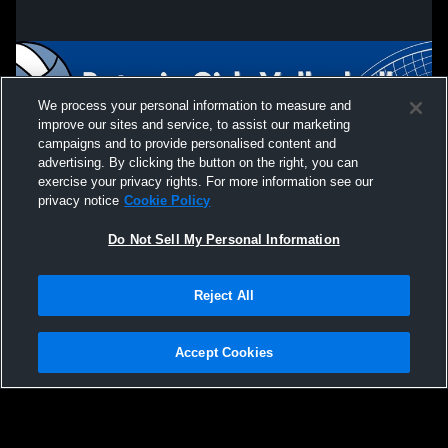
We process your personal information to measure and
improve our sites and service, to assist our marketing
campaigns and to provide personalised content and
advertising. By clicking the button on the right, you can
exercise your privacy rights. For more information see our
privacy notice
Cookie Policy
Do Not Sell My Personal Information
Privacy Policy
|
Terms & Conditions
|
Software License Agreement
|
Do
Reject All
Not Sell My Personal Information
|
Cookies
|
Security
Hudl is a product and service of Agile Sports Technologies, Inc. All text and design
©2007-2026. All rights reserved.
Accept Cookies