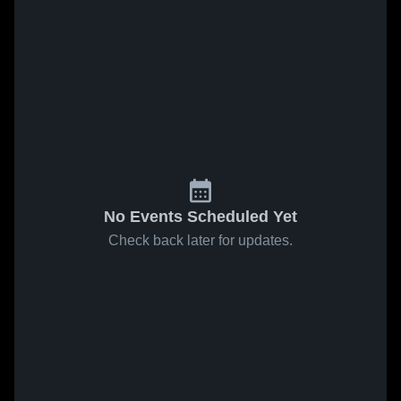
No Events Scheduled Yet
Check back later for updates.