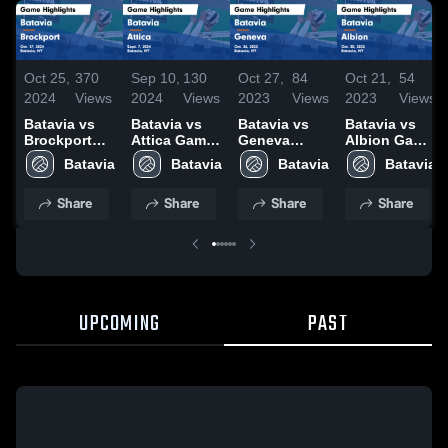
Oct 25,
370
Sep 10,
130
Oct 27,
84
Oct 21,
54
2024
Views
2024
Views
2023
Views
2023
Views
Batavia vs
Batavia vs
Batavia vs
Batavia vs
Brockport
Attica Game
Geneva
Albion Game
Game
Highlights -
Game
Highlights -
Batavia
Batavia
Batavia
Batavia
Highlights -
Sept. 7, 2024
Highlights -
Oct. 20, 2023
Oct. 17, 2024
Oct. 26, 2023
Share
Share
Share
Share
UPCOMING
PAST