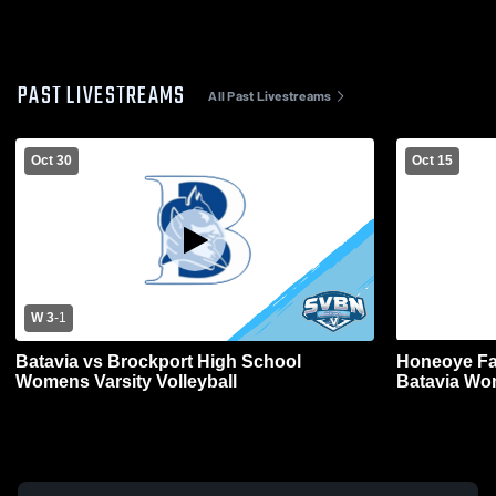
PAST LIVESTREAMS
All Past Livestreams
Oct 30
Oct 15
W 3
-
1
Batavia vs Brockport High School
Honeoye Fa
Womens Varsity Volleyball
Batavia Wom