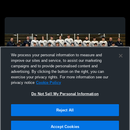
We process your personal information to measure and
improve our sites and service, to assist our marketing
campaigns and to provide personalised content and
advertising. By clicking the button on the right, you can
exercise your privacy rights. For more information see our
privacy notice
Cookie Policy
Do Not Sell My Personal Information
Privacy Policy
|
Terms & Conditions
|
Software License Agreement
|
Do
Reject All
Not Sell My Personal Information
|
Cookies
|
Security
Hudl is a product and service of Agile Sports Technologies, Inc. All text and design
©2007-2026. All rights reserved.
Accept Cookies