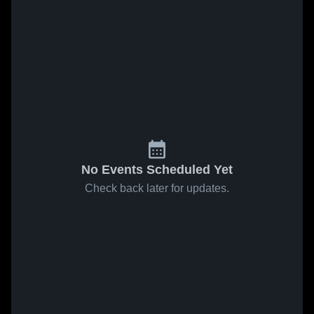
No Events Scheduled Yet
Check back later for updates.