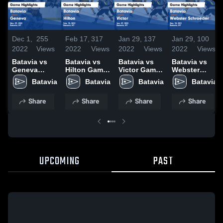
Dec 1,
255
Feb 17,
317
Jan 29,
137
Jan 29,
100
2022
Views
2022
Views
2022
Views
2022
Views
Batavia vs
Batavia vs
Batavia vs
Batavia vs
Geneva
Hilton Game
Victor Game
Webster
Game
Highlights -
Highlights -
Schroeder
Batavia
Batavia
Batavia
Batavia
Highlights -
Feb. 15, 2022
Jan. 27, 2022
Game
Nov. 29, 2022
Highlights -
Share
Share
Share
Share
Dec. 18, 2021
UPCOMING
PAST