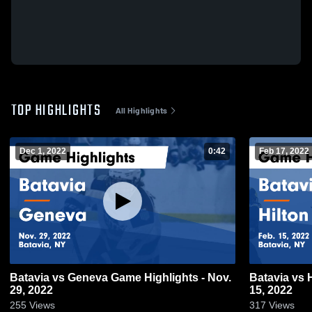
TOP HIGHLIGHTS
All Highlights
Dec 1, 2022
0:42
Feb 17, 2022
Batavia vs Geneva Game Highlights - Nov.
Batavia vs 
29, 2022
15, 2022
255
Views
317
Views