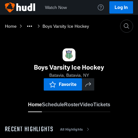
Log In
Watch Now
Home
Boys Varsity Ice Hockey
Boys Varsity Ice Hockey
Batavia, Batavia, NY
Favorite
Home
Schedule
Roster
Video
Tickets
RECENT HIGHLIGHTS
All Highlights