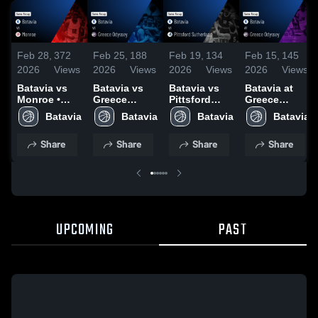
Feb 28,
372
Feb 25,
188
Feb 19,
134
Feb 15,
145
2026
Views
2026
Views
2026
Views
2026
Views
Batavia vs
Batavia vs
Batavia vs
Batavia at
Monroe •
Greece
Pittsford
Greece
Game Recap
Odyssey •
Sutherland •
Odyssey •
Batavia
Batavia
Batavia
Batavia
• Feb 28,
Game Recap
Game Recap
Game Recap
2026
• Feb 24,
• Feb 18,
• Feb 13,
Share
Share
Share
Share
2026
2026
2026
UPCOMING
PAST