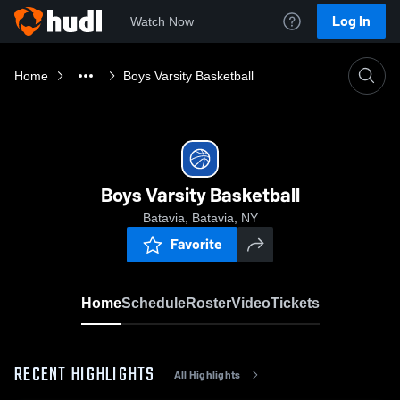
Log In
Watch Now
Home
Boys Varsity Basketball
Boys Varsity Basketball
Batavia, Batavia, NY
Favorite
Home
Schedule
Roster
Video
Tickets
RECENT HIGHLIGHTS
All Highlights