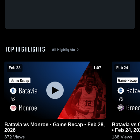
TOP HIGHLIGHTS
All Highlights
Feb 28
1:07
Feb 24
Batavia vs Monroe • Game Recap • Feb 28,
Batavia vs Greec
2026
• Feb 24, 20
372
Views
188
Views