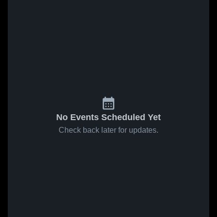
No Events Scheduled Yet
Check back later for updates.