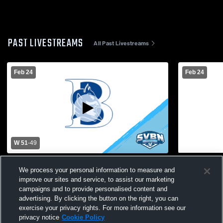
PAST LIVESTREAMS
All Past Livestreams
Feb 24
Feb 24
W 51
-
49
Batavia vs Greece Odyssey High School
Greece Odys
We process your personal information to measure and
Mens Varsity Basketball
Basketball 
improve our sites and service, to assist our marketing
campaigns and to provide personalised content and
advertising. By clicking the button on the right, you can
exercise your privacy rights. For more information see our
privacy notice
Cookie Policy