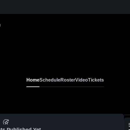
g
Home
Schedule
Roster
Video
Tickets
ts Published Yet