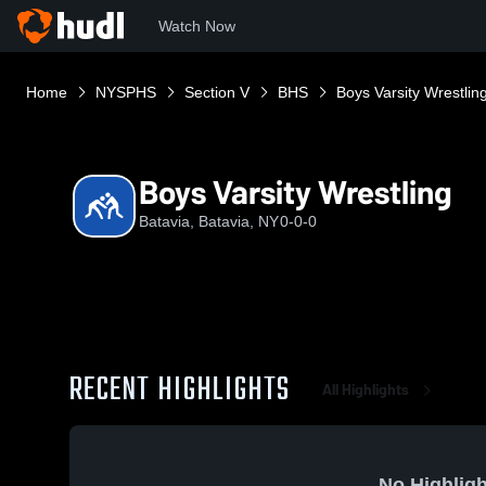
Watch Now
Home
NYSPHS
Section V
BHS
Boys Varsity Wrestlin
Boys Varsity Wrestling
Batavia, Batavia, NY
0-0-0
RECENT HIGHLIGHTS
All Highlights
No Highligh