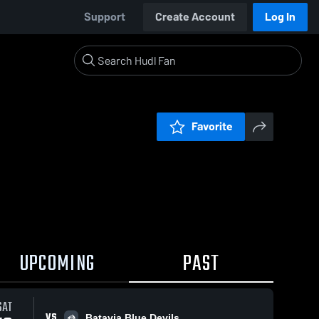
Support
Create Account
Log In
Favorite
UPCOMING
PAST
SAT
VS
Batavia Blue Devils