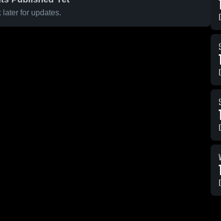
later for updates.