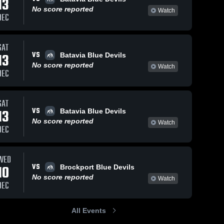
13
No score reported
Watch
DEC
SAT
VS
13
Batavia Blue Devils
No score reported
Watch
DEC
SAT
VS
13
Batavia Blue Devils
No score reported
Watch
DEC
WED
VS
10
Brockport Blue Devils
No score reported
Watch
DEC
All Events