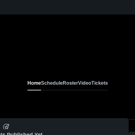
Home
Schedule
Roster
Video
Tickets
ts Published Yet