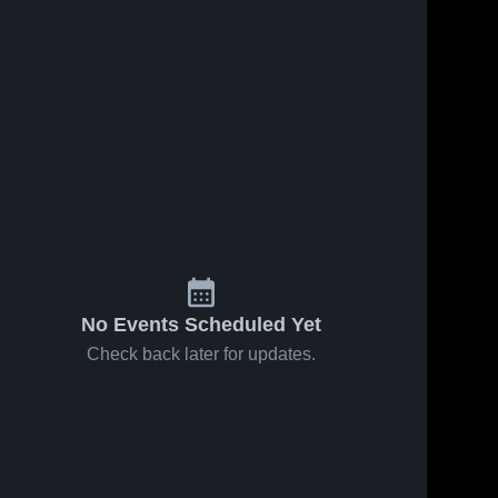
No Events Scheduled Yet
Check back later for updates.