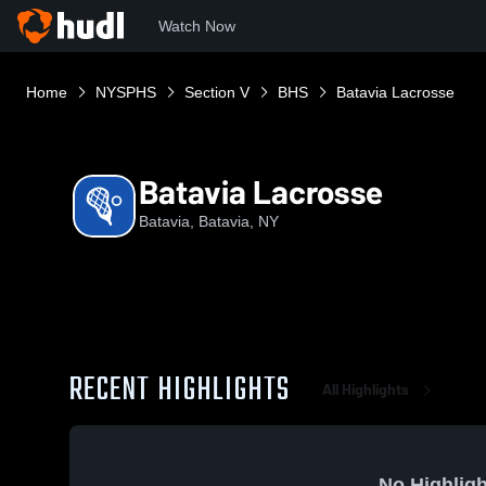
Watch Now
Home
NYSPHS
Section V
BHS
Batavia Lacrosse
Batavia Lacrosse
Batavia, Batavia, NY
RECENT HIGHLIGHTS
All Highlights
No Highligh