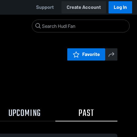
Support
Create Account
Log In
Favorite
UPCOMING
PAST