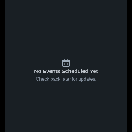
No Events Scheduled Yet
Check back later for updates.