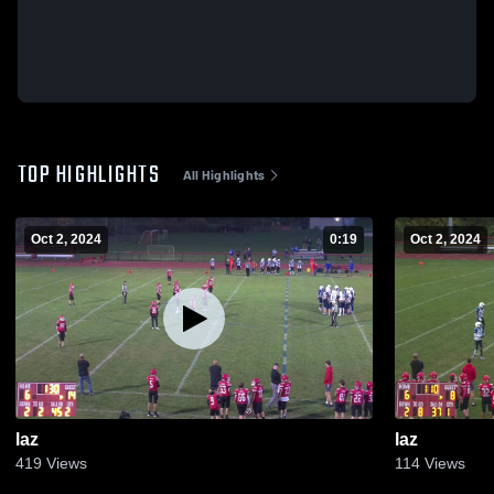
TOP HIGHLIGHTS
All Highlights
Oct 2, 2024
0:19
Oct 2, 2024
laz
laz
419
Views
114
Views