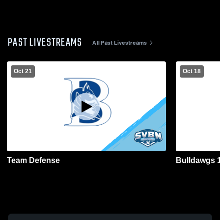
PAST LIVESTREAMS
All Past Livestreams
Oct 21
Oct 18
Team Defense
Bulldawgs 1