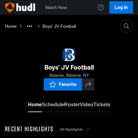
Log In
Watch Now
Home
Boys' JV Football
Boys' JV Football
Batavia, Batavia, NY
Favorite
Home
Schedule
Roster
Video
Tickets
RECENT HIGHLIGHTS
All Highlights