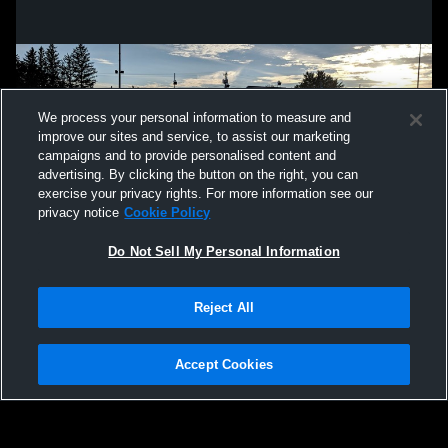
We process your personal information to measure and
improve our sites and service, to assist our marketing
campaigns and to provide personalised content and
advertising. By clicking the button on the right, you can
exercise your privacy rights. For more information see our
privacy notice
Cookie Policy
Do Not Sell My Personal Information
Privacy Policy
|
Terms & Conditions
|
Software License Agreement
|
Do
Reject All
Not Sell My Personal Information
|
Cookies
|
Security
Hudl is a product and service of Agile Sports Technologies, Inc. All text and design
©2007-2026. All rights reserved.
Accept Cookies