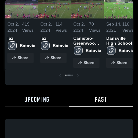
Oct 2,
419
Oct 2,
114
Oct 2,
70
Sep 14,
116
2024
Views
2024
Views
2024
Views
2021
Views
laz
laz
Canisteo-
Dansville
Greenwood
High School
Batavia
Batavia
High School
Batavia
Batavia
Share
Share
Share
Share
UPCOMING
PAST