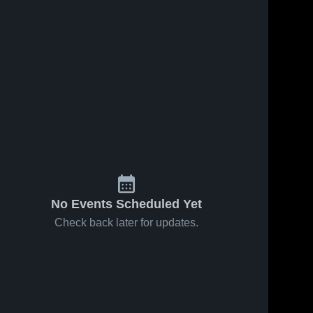
No Events Scheduled Yet
Check back later for updates.