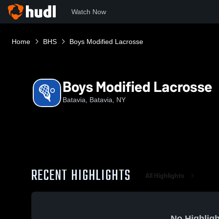
Watch Now
Home
BHS
Boys Modified Lacrosse
Boys Modified Lacrosse
Batavia, Batavia, NY
RECENT HIGHLIGHTS
All Highlights
No Highligh