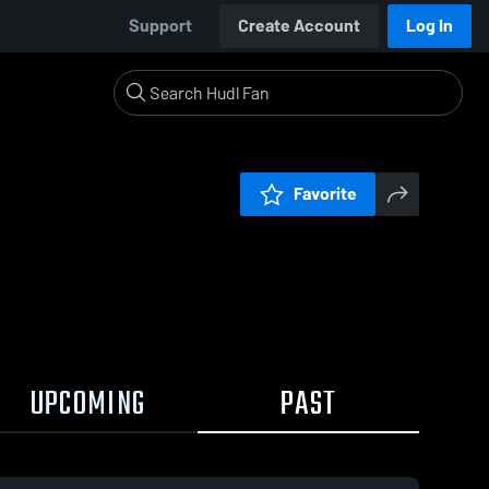
Support
Create Account
Log In
Favorite
UPCOMING
PAST