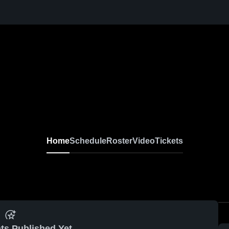
Home
Schedule
Roster
Video
Tickets
ts Published Yet