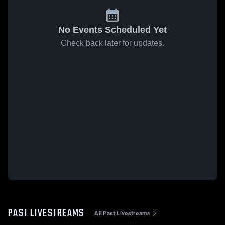
No Events Scheduled Yet
Check back later for updates.
PAST LIVESTREAMS
All Past Livestreams