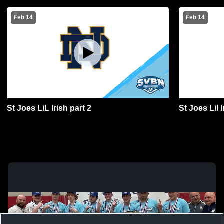
Feb 14
Feb 14
St Joes LiL Irish part 2
St Joes Lil 