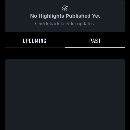
No Highlights Published Yet
Check back later for updates.
UPCOMING
PAST