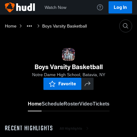
Log In
Watch Now
Home
Boys Varsity Basketball
Boys Varsity Basketball
Notre Dame High School, Batavia, NY
Favorite
Home
Schedule
Roster
Video
Tickets
RECENT HIGHLIGHTS
All Highlights