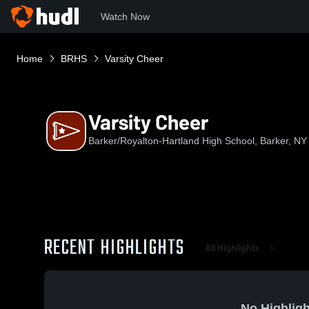
Watch Now
Home
BRHS
Varsity Cheer
Varsity Cheer
Barker/Royalton-Hartland High School, Barker, NY
RECENT HIGHLIGHTS
All Highlights
No Highligh