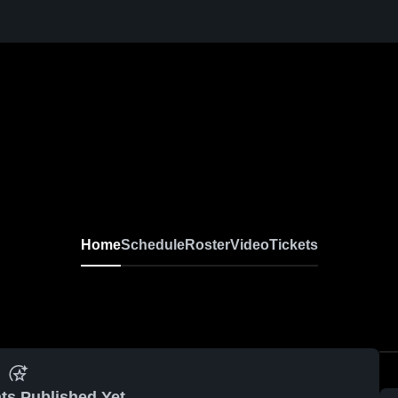
Home
Schedule
Roster
Video
Tickets
ts Published Yet