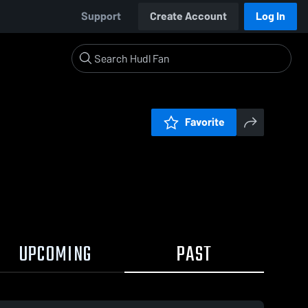
Support
Create Account
Log In
Favorite
UPCOMING
PAST