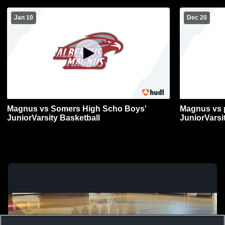
Jan 10
Dec 20
Magnus vs Somers High Scho Boys'
Magnus vs p
JuniorVarsity Basketball
JuniorVarsi