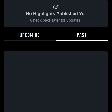
No Highlights Published Yet
Check back later for updates.
UPCOMING
PAST