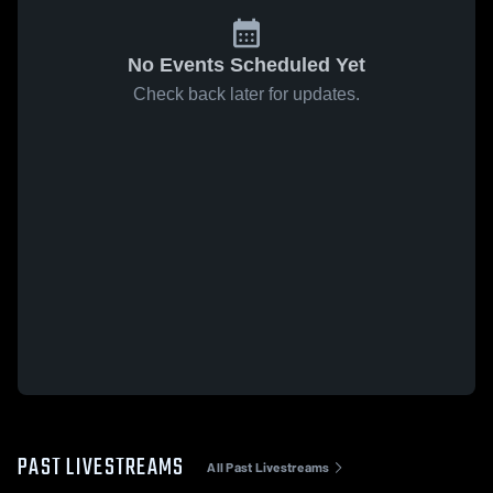
No Events Scheduled Yet
Check back later for updates.
PAST LIVESTREAMS
All Past Livestreams