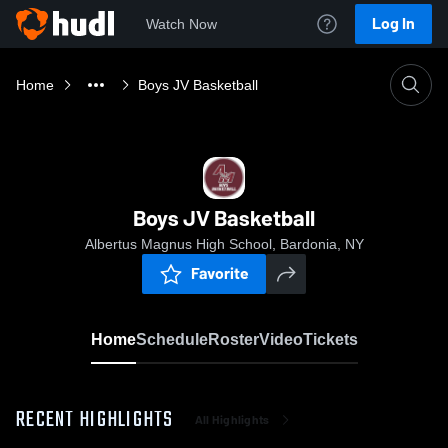
Log In
Watch Now
Home
Boys JV Basketball
Boys JV Basketball
Albertus Magnus High School, Bardonia, NY
Favorite
Home
Schedule
Roster
Video
Tickets
RECENT HIGHLIGHTS
All Highlights