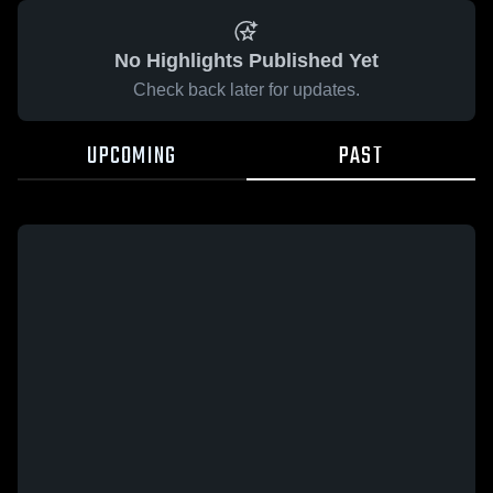
No Highlights Published Yet
Check back later for updates.
UPCOMING
PAST