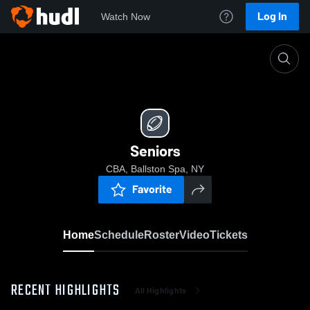
Log In
Watch Now
Home
Seniors
Seniors
CBA, Ballston Spa, NY
Favorite
Home
Schedule
Roster
Video
Tickets
RECENT HIGHLIGHTS
All Highlights