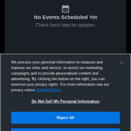
No Events Scheduled Yet
Check back later for updates.
We process your personal information to measure and
improve our sites and service, to assist our marketing
campaigns and to provide personalised content and
advertising. By clicking the button on the right, you can
exercise your privacy rights. For more information see our
privacy notice
Cookie Policy
Do Not Sell My Personal Information
Reject All