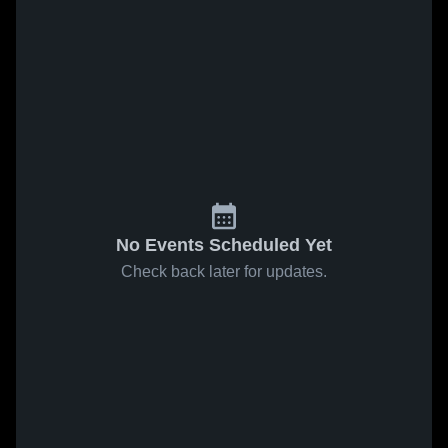
No Events Scheduled Yet
Check back later for updates.