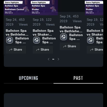
/
1:28
Sep 24,
453
Sep 24,
453
Sep 19,
122
Sep 19,
122
2019
Views
2019
Views
2019
Views
2019
View
Ballston Spa
Ballston Spa
Ballston Spa
Ballston Sp
vs Bethlehem
vs Bethlehem
vs Shaker
vs Shaker
Central Game
Ballston 
Central Game
Ballston 
Game
Ballston 
Game
Ballsto
Highlights -
Spa 
Highlights -
Spa 
Highlights -
Spa 
Highlights -
Spa 
Sept. 21, 2019
High 
Share
Sept. 21, 2019
High 
Sept. 17, 2019
High 
Sept. 17, 20
High 
School
Share
Share
Share
School
School
Schoo
UPCOMING
PAST