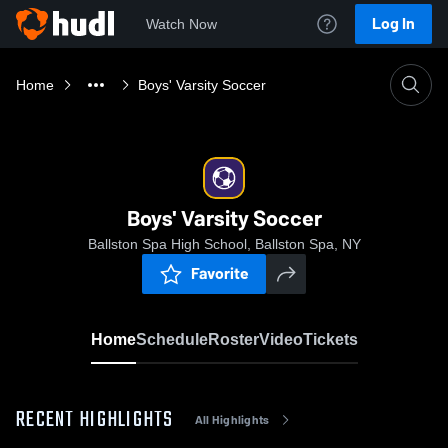
Log In
Watch Now
Home
Boys' Varsity Soccer
Boys' Varsity Soccer
Ballston Spa High School, Ballston Spa, NY
Favorite
Home
Schedule
Roster
Video
Tickets
RECENT HIGHLIGHTS
All Highlights
0:18