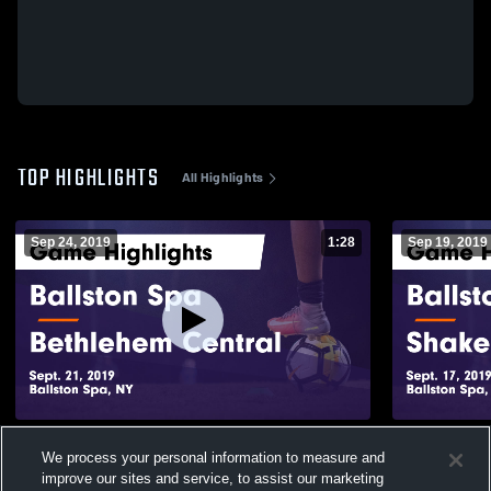
TOP HIGHLIGHTS
All Highlights
Sep 24, 2019
1:28
Sep 19, 2019
Ballston Spa vs Bethlehem Central Game
Ballston Spa vs Shaker Game Highlig
We process your personal information to measure and
Highlights - Sept. 21, 2019
Sept. 17, 20
improve our sites and service, to assist our marketing
453
Views
122
Views