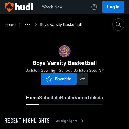
Log In
Watch Now
Home
Boys Varsity Basketball
Boys Varsity Basketball
Ballston Spa High School, Ballston Spa, NY
Favorite
Home
Schedule
Roster
Video
Tickets
RECENT HIGHLIGHTS
All Highlights