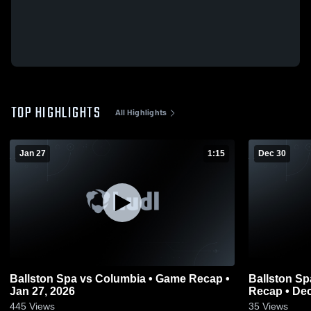
TOP HIGHLIGHTS
All Highlights
Jan 27
1:15
Dec 30
Ballston Spa vs Columbia • Game Recap •
Ballston Spa vs Schenectady • 
Jan 27, 2026
Recap • Dec
445
Views
35
Views