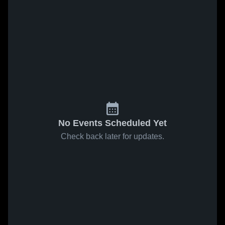
No Events Scheduled Yet
Check back later for updates.