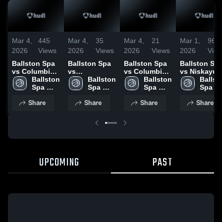
Mar 4,
445
Mar 4,
35
Mar 4,
21
Mar 1,
96
2026
Views
2026
Views
2026
Views
2026
Vie
Ballston Spa
Ballston Spa
Ballston Spa
Ballston Sp
vs Columbia •
vs
vs Columbia •
vs Niskayun
Game Recap •
Ballston 
Schenectady
Ballston 
Game Recap •
Ballston 
• Game Rec
Ballsto
Jan 27, 2026
Spa 
• Game Recap
Spa 
Dec 29, 2025
Spa 
• Feb 28, 20
Spa 
High 
• Dec 30, 2025
High 
High 
High 
Share
Share
Share
Share
School
School
School
Schoo
UPCOMING
PAST