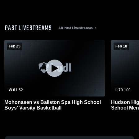
PAST LIVESTREAMS
All Past Livestreams
Feb 25
Feb 18
W 61
-
52
L 79
-
100
Mohonasen vs Ballston Spa High School
Hudson Hig
Boys' Varsity Basketball
School Mens