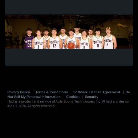
Privacy Policy
|
Terms & Conditions
|
Software License Agreement
|
Do
Not Sell My Personal Information
|
Cookies
|
Security
Hudl is a product and service of Agile Sports Technologies, Inc. All text and design
©2007-2026. All rights reserved.