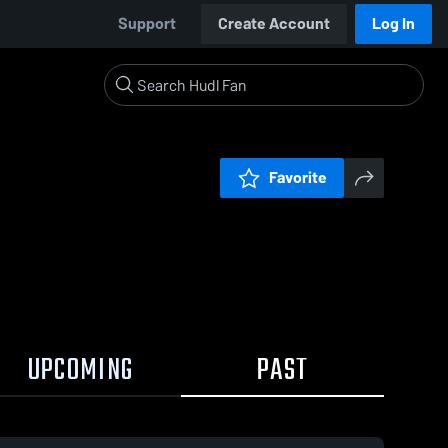
Support
Create Account
Log In
Favorite
UPCOMING
PAST