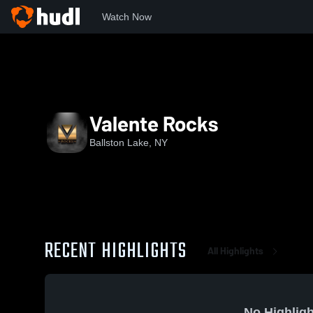
Watch Now
Home
VR
Valente Rocks
Ballston Lake, NY
RECENT HIGHLIGHTS
All Highlights
No Highligh