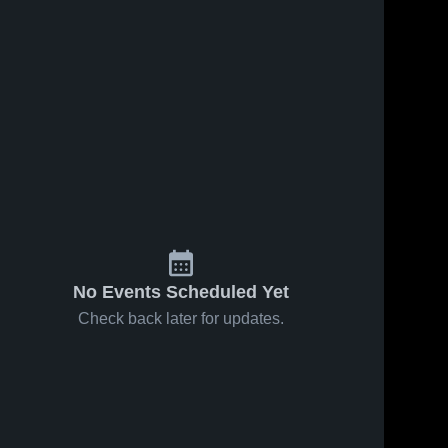
No Events Scheduled Yet
Check back later for updates.