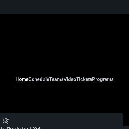
Home
Schedule
Teams
Video
Tickets
Programs
ts Published Yet