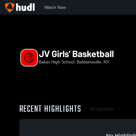
Watch Now
Home
BHS
JV Girls' Basketball
JV Girls' Basketball
Baker High School, Baldwinsville, NY
RECENT HIGHLIGHTS
All Highlights
No Highligh