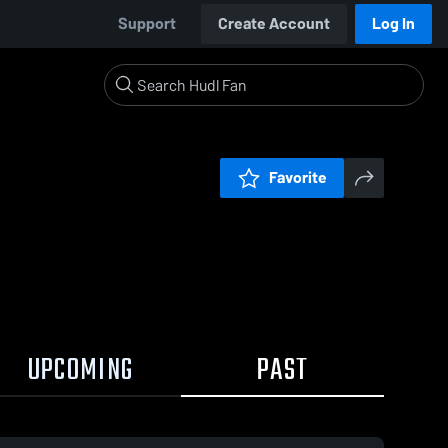
Support
Create Account
Log In
Favorite
UPCOMING
PAST