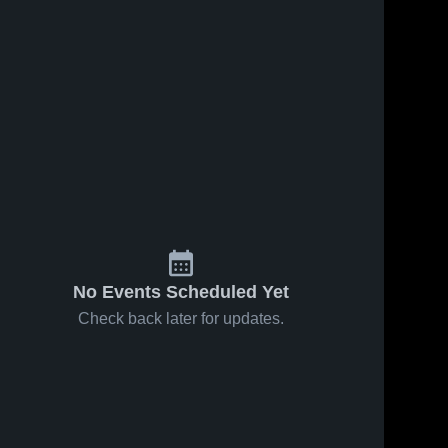
No Events Scheduled Yet
Check back later for updates.