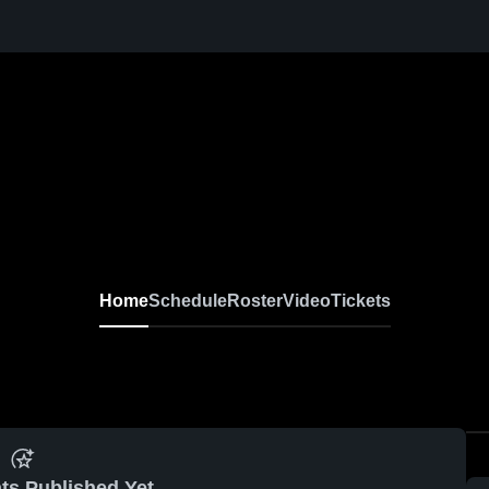
Home
Schedule
Roster
Video
Tickets
ts Published Yet