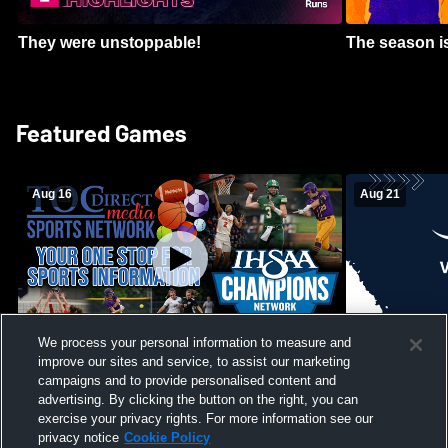
They were unstoppable!
The season is
Featured Games
Aug 16
Aug 21
We process your personal information to measure and
improve our sites and service, to assist our marketing
Girls Volleyball - South Putnam vs
Mount Vernon
Vincennes Lincoln
campaigns and to provide personalised content and
School Mens 
advertising. By clicking the button on the right, you can
exercise your privacy rights. For more information see our
privacy notice
Cookie Policy