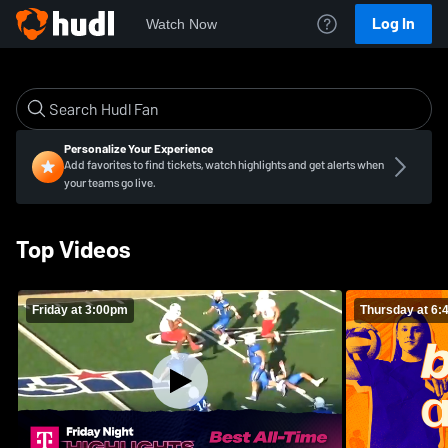
Log In
Watch Now
Personalize Your Experience
Add favorites to find tickets, watch highlights and get alerts when
your teams go live.
Top Videos
Friday at 3:00pm
Thursday at 6