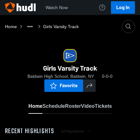
Log In
Watch Now
Home
Girls Varsity Track
Girls Varsity Track
Baldwin High School, Baldwin, NY
0-0-0
Favorite
Home
Schedule
Roster
Video
Tickets
RECENT HIGHLIGHTS
All Highlights