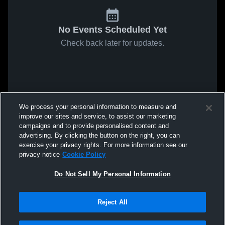
No Events Scheduled Yet
Check back later for updates.
We process your personal information to measure and
improve our sites and service, to assist our marketing
campaigns and to provide personalised content and
advertising. By clicking the button on the right, you can
exercise your privacy rights. For more information see our
privacy notice
Cookie Policy
Do Not Sell My Personal Information
Reject All