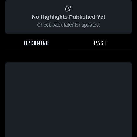
No Highlights Published Yet
Check back later for updates.
UPCOMING
PAST