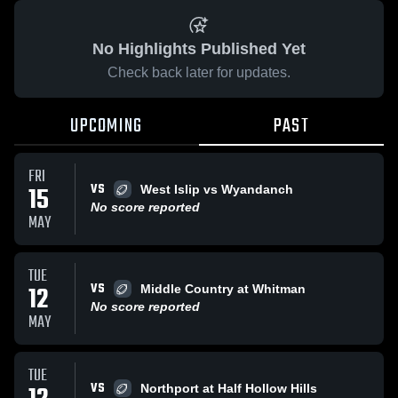
No Highlights Published Yet
Check back later for updates.
UPCOMING
PAST
FRI
VS
15
West Islip vs Wyandanch
No score reported
MAY
TUE
VS
12
Middle Country at Whitman
No score reported
MAY
TUE
VS
Northport at Half Hollow Hills