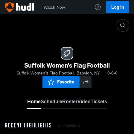
Log In
Watch Now
Home
Suffolk Women's Flag Football
Suffolk Women's Flag Football
Suffolk Women's Flag Football, Babylon, NY
0-0-0
Favorite
Home
Schedule
Roster
Video
Tickets
RECENT HIGHLIGHTS
All Highlights