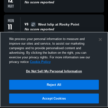
12
No score reported
MAY
MON
VS
11
West Islip at Rocky Point
No score reported
MAY
We process your personal information to measure and
improve our sites and service, to assist our marketing
MON
campaigns and to provide personalised content and
VS
11
SWR at Center Moriches
advertising. By clicking the button on the right, you can
No score reported
exercise your privacy rights. For more information see our
MAY
privacy notice
Cookie Policy
All Events
Do Not Sell My Personal Information
Reject All
Accept Cookies
Privacy Policy
|
Terms & Conditions
|
Software License Agreement
|
Do
Not Sell My Personal Information
|
Cookies
|
Security