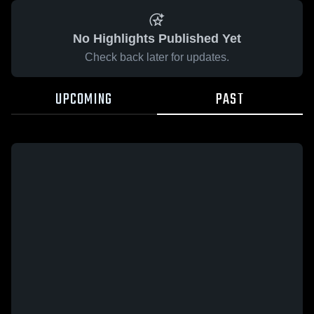
No Highlights Published Yet
Check back later for updates.
UPCOMING
PAST