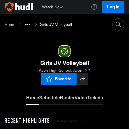
Log In
Watch Now
Home
Girls JV Volleyball
Girls JV Volleyball
Avon High School, Avon, NY
Favorite
Home
Schedule
Roster
Video
Tickets
RECENT HIGHLIGHTS
All Highlights