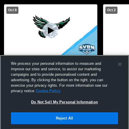
Oct 9
Oct 2
Avon High School vs Caledonia-Mumford
Avon High 
We process your personal information to measure and
High School Womens JV Volleyball
School Wom
improve our sites and service, to assist our marketing
campaigns and to provide personalised content and
advertising. By clicking the button on the right, you can
exercise your privacy rights. For more information see our
privacy notice
Cookie Policy
Do Not Sell My Personal Information
Reject All
Privacy Policy
|
Terms & Conditions
|
Software License Agreement
|
Do
Not Sell My Personal Information
|
Cookies
|
Security
Hudl is a product and service of Agile Sports Technologies, Inc. All text and design