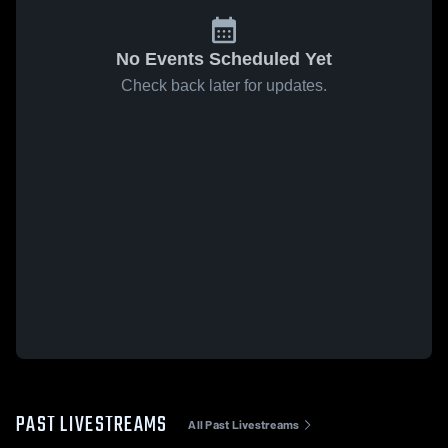
No Events Scheduled Yet
Check back later for updates.
PAST LIVESTREAMS
All Past Livestreams