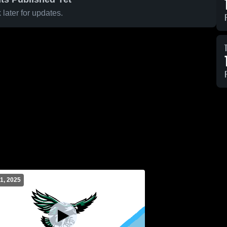
later for updates.
1, 2025