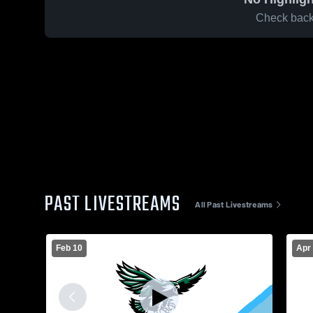
Check back 
PAST LIVESTREAMS
All Past Livestreams
Feb 10
Apr 