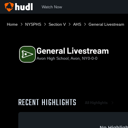
Watch Now
Home
NYSPHS
Section V
AHS
General Livestream
General Livestream
Avon High School, Avon, NY
0-0-0
RECENT HIGHLIGHTS
All Highlights
No Highligh