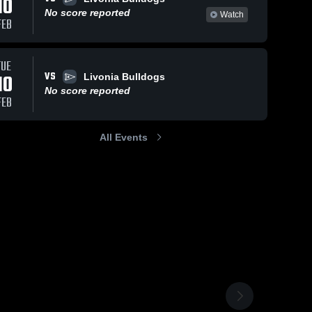
10
No score reported
Watch
FEB
TUE
VS
10
Livonia Bulldogs
No score reported
FEB
All Events