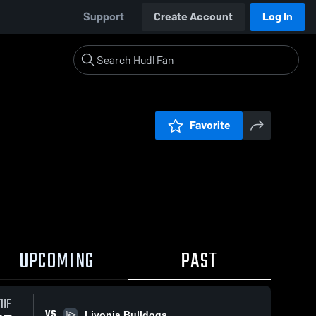
Support
Create Account
Log In
Favorite
UPCOMING
PAST
TUE
VS
Livonia Bulldogs