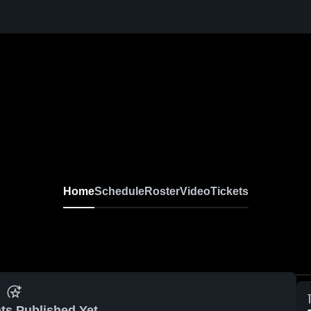
Home
Schedule
Roster
Video
Tickets
ts Published Yet