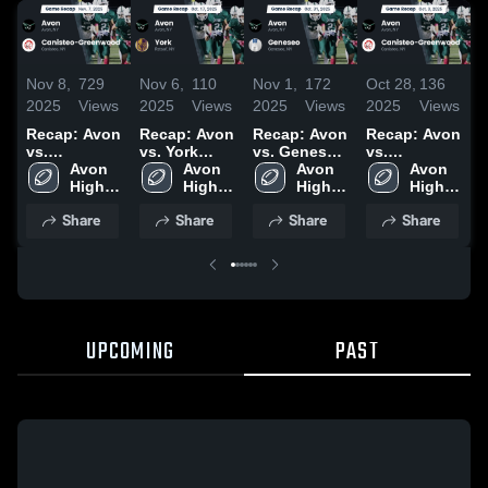
Nov 8,
729
Nov 6,
110
Nov 1,
172
Oct 28,
136
S
2025
Views
2025
Views
2025
Views
2025
Views
2
Recap: Avon
Recap: Avon
Recap: Avon
Recap: Avon
R
vs.
vs. York
vs. Geneseo
vs.
v
Canisteo-
Avon 
2025
Avon 
2025
Avon 
Canisteo-
Avon 
2
Greenwood
High 
High 
High 
Greenwood
High 
2025
School
School
School
2025
School
Share
Share
Share
Share
UPCOMING
PAST