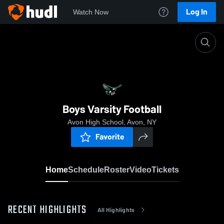
Log In
Watch Now
Home
Boys Varsity Football
Boys Varsity Football
Avon High School, Avon, NY
Favorite
Home
Schedule
Roster
Video
Tickets
RECENT HIGHLIGHTS
All Highlights