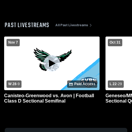
PAST LIVESTREAMS
All Past Livestreams
Nov 7
Oct 31
W 28
-
9
Paid Access
L 22
-
29
Canisteo-Greenwood vs. Avon | Football
Geneseo/MM 
Class D Sectional Semifinal
Sectional Qu