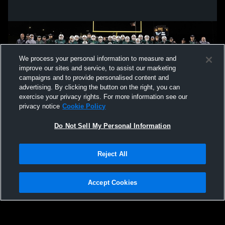
We process your personal information to measure and
improve our sites and service, to assist our marketing
campaigns and to provide personalised content and
advertising. By clicking the button on the right, you can
exercise your privacy rights. For more information see our
privacy notice
Cookie Policy
Do Not Sell My Personal Information
Privacy Policy
|
Terms & Conditions
|
Software License Agreement
|
Do
Reject All
Not Sell My Personal Information
|
Cookies
|
Security
Hudl is a product and service of Agile Sports Technologies, Inc. All text and design
©2007-2026. All rights reserved.
Accept Cookies