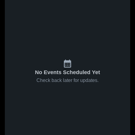
No Events Scheduled Yet
Check back later for updates.