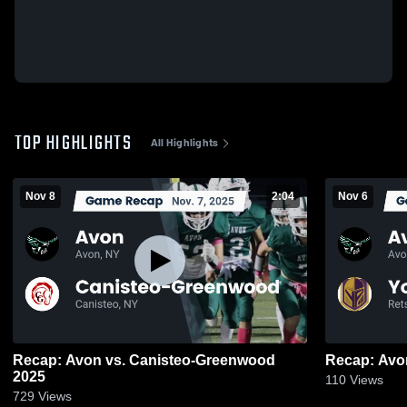
TOP HIGHLIGHTS
All Highlights
Nov 8
2:04
Nov 6
Recap: Avon vs. Canisteo-Greenwood
2025
110
Views
729
Views