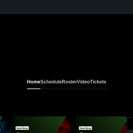
Home
Schedule
Roster
Video
Tickets