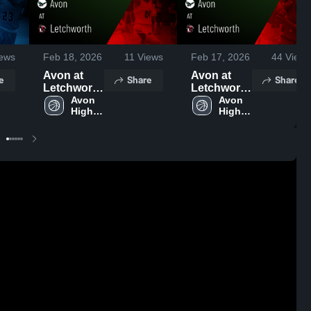
ews
Feb 18, 2026
11
Views
Feb 17, 2026
44
Views
Avon at
Avon at
e
Share
Share
Letchworth
Letchworth
• Game
Avon 
• Game
Avon 
High 
High 
Recap •
Recap •
School
School
Feb 16,
Feb 16,
2026
2026