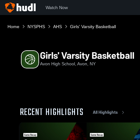
Watch Now
Home
NYSPHS
AHS
Girls' Varsity Basketball
Girls' Varsity Basketball
Avon High School, Avon, NY
RECENT HIGHLIGHTS
All Highlights