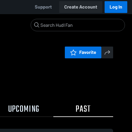
Support
Create Account
Log In
Favorite
UPCOMING
PAST