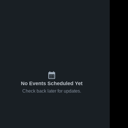
Feb 14, 2026
58
Views
Feb 10, 2026
109
Views
Avon vs
Avon at
Share
Share
Geneva •
Wayland-
Game
Avon 
Cohocton •
Avon 
High 
High 
Recap •
Game
School
School
Feb 13,
Recap •
2026
Feb 9, 2026
No Events Scheduled Yet
Check back later for updates.