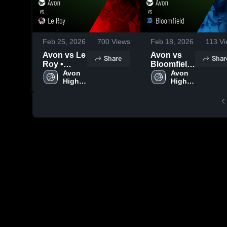
Feb 25, 2026
700
Views
Feb 18, 2026
113
Vi
Avon vs Le
Avon vs
Share
Shar
Roy •
Bloomfield
Game
Avon 
• Game
Avon 
High 
High 
Recap •
Recap •
School
School
Feb 24,
Feb 17,
2026
2026