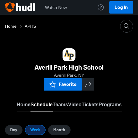
Log In
Watch Now
Home
APHS
Averill Park High School
Averill Park, NY
Favorite
Home
Schedule
Teams
Video
Tickets
Programs
Day
Week
Month