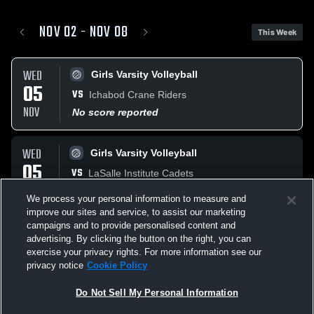
NOV 02 - NOV 08
This Week
WED
Girls Varsity Volleyball
05
VS
Ichabod Crane Riders
NOV
No score reported
WED
Girls Varsity Volleyball
05
VS
LaSalle Institute Cadets
NOV
No score reported
We process your personal information to measure and
improve our sites and service, to assist our marketing
campaigns and to provide personalised content and
SAT
Varsity Football
advertising. By clicking the button on the right, you can
08
AT
Ravena-Coeymans-Selk Ravens
exercise your privacy rights. For more information see our
NOV
privacy notice
Cookie Policy
W
20
-
14
Do Not Sell My Personal Information