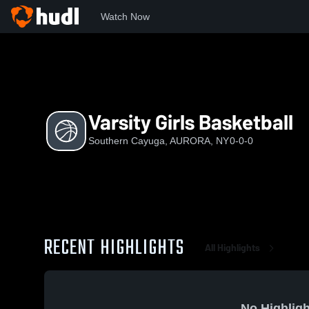
Watch Now
Home
SC
Varsity Girls Basketball
Varsity Girls Basketball
Southern Cayuga, AURORA, NY
0-0-0
RECENT HIGHLIGHTS
All Highlights
No Highligh