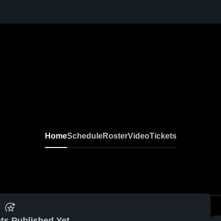
Home
Schedule
Roster
Video
Tickets
ts Published Yet