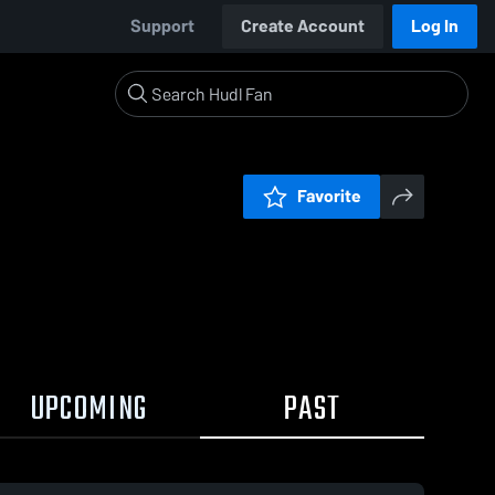
Support
Create Account
Log In
Favorite
UPCOMING
PAST