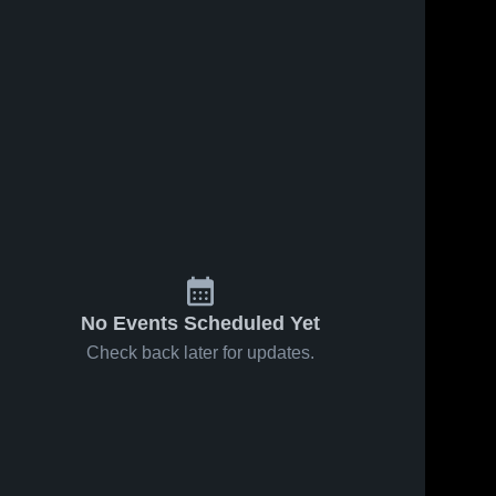
No Events Scheduled Yet
Check back later for updates.