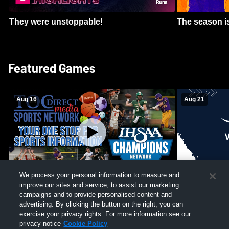
They were unstoppable!
The season is
Featured Games
Aug 16
Aug 21
We process your personal information to measure and
improve our sites and service, to assist our marketing
Girls Volleyball - South Putnam vs
Mount Vernon
Vincennes Lincoln
campaigns and to provide personalised content and
School Mens 
advertising. By clicking the button on the right, you can
exercise your privacy rights. For more information see our
privacy notice
Cookie Policy