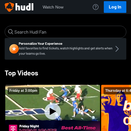
Log In
Watch Now
Personalize Your Experience
Add favorites to find tickets, watch highlights and get alerts when
your teams go live.
Top Videos
Friday at 3:00pm
Thursday at 6