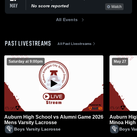
MAY
No score reported
Watch
All Events
PAST LIVESTREAMS
All Past Livestreams
Saturday at 9:00pm
May 27
Auburn High School vs Alumni Game 2026
Auburn Hig
Mens Varsity Lacrosse
Minoa High
Boys Varsity Lacrosse
Boys Var