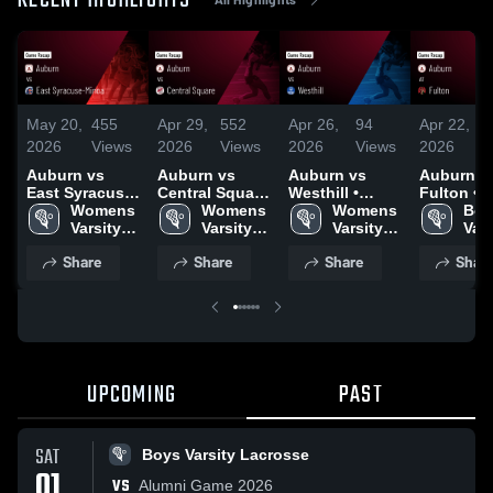
RECENT HIGHLIGHTS
May 20,
455
Apr 29,
552
Apr 26,
94
Apr 22,
4
2026
Views
2026
Views
2026
Views
2026
V
Auburn vs
Auburn vs
Auburn vs
Auburn at
East Syracuse-
Central Square
Westhill •
Fulton • Game
Minoa • Game
Womens 
• Game Recap
Womens 
Game Recap •
Womens 
Recap • A
Boy
Recap • May
Varsity 
• Apr 28, 2026
Varsity 
Apr 24, 2026
Varsity 
21, 2026
Vars
12, 2026
Lacrosse
Lacrosse
Lacrosse
Lac
Share
Share
Share
Shar
UPCOMING
PAST
SAT
Boys Varsity Lacrosse
01
VS
Alumni Game 2026