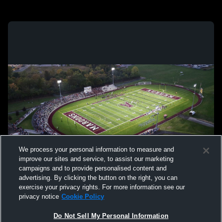
We process your personal information to measure and
improve our sites and service, to assist our marketing
campaigns and to provide personalised content and
advertising. By clicking the button on the right, you can
exercise your privacy rights. For more information see our
privacy notice
Cookie Policy
Do Not Sell My Personal Information