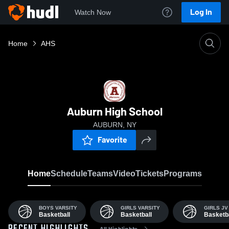
Log In
Watch Now
Home
AHS
Auburn High School
AUBURN, NY
Favorite
Home
Schedule
Teams
Video
Tickets
Programs
BOYS VARSITY
GIRLS VARSITY
GIRLS JV
Basketball
Basketball
Basketba
All Highlights