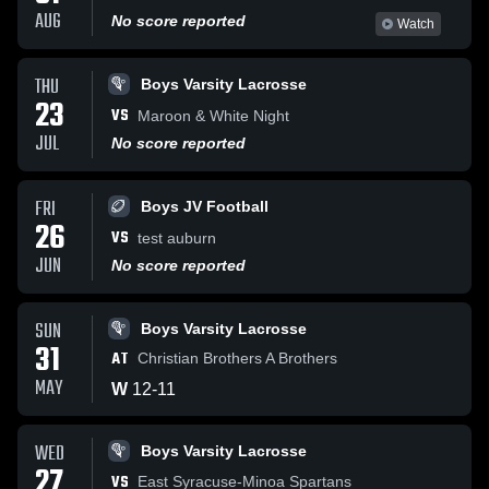
AUG
No score reported
Watch
THU
Boys Varsity Lacrosse
23
VS
Maroon & White Night
JUL
No score reported
FRI
Boys JV Football
26
VS
test auburn
JUN
No score reported
SUN
Boys Varsity Lacrosse
31
AT
Christian Brothers A Brothers
MAY
W
12
-
11
WED
Boys Varsity Lacrosse
27
VS
East Syracuse-Minoa Spartans