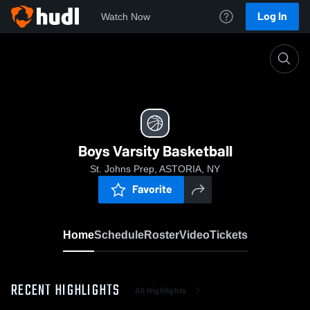
Log In
Watch Now
Home
Boys Varsity Basketball
Boys Varsity Basketball
St. Johns Prep, ASTORIA, NY
Favorite
Home
Schedule
Roster
Video
Tickets
RECENT HIGHLIGHTS
All Highlights