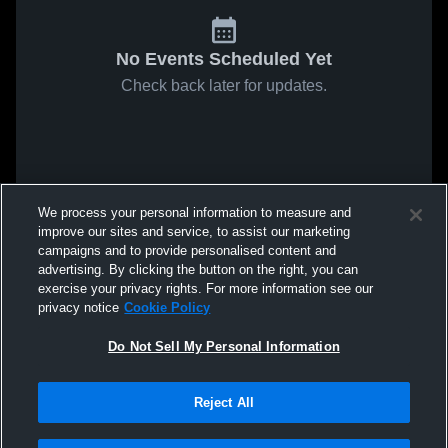
No Events Scheduled Yet
Check back later for updates.
We process your personal information to measure and
improve our sites and service, to assist our marketing
campaigns and to provide personalised content and
advertising. By clicking the button on the right, you can
exercise your privacy rights. For more information see our
privacy notice
Cookie Policy
Do Not Sell My Personal Information
Reject All