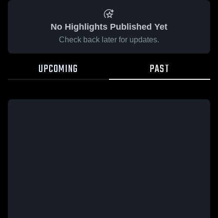
No Highlights Published Yet
Check back later for updates.
UPCOMING
PAST