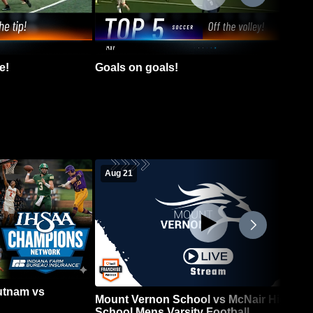
e!
Goals on goals!
Aug 21
Putnam vs
Mount Vernon School vs McNair High
School Mens Varsity Football