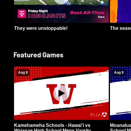
They were unstoppable!
The seaso
Featured Games
Aug 9
Aug 9
Kamehameha Schools - Hawai’i vs
Moanalua
Waianae High School Mens Varsity
School Me