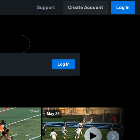
Support
Create Account
Log In
Log In
May 28