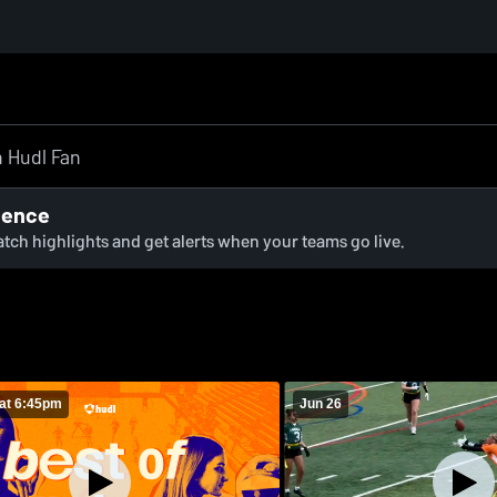
ience
watch highlights and get alerts when your teams go live.
at 6:45pm
Jun 26