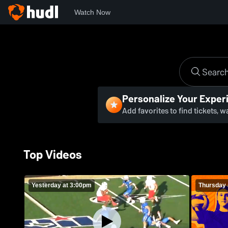
Watch Now
Personalize Your Exper
Add favorites to find tickets, 
Top Videos
Yesterday at 3:00pm
Thursday 