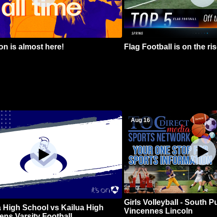
n is almost here!
Flag Football is on the ris
Aug 16
Girls Volleyball - South 
 High School vs Kailua High
Vincennes Lincoln
ns Varsity Football