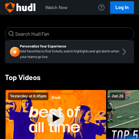
Log In
Watch Now
Personalize Your Experience
Add favorites to find tickets, watch highlights and get alerts when
your teams go live.
Top Videos
Yesterday at 6:45pm
Jun 26