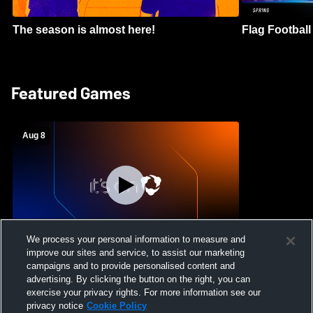
The season is almost here!
Flag Football 
Featured Games
Aug 8
We process your personal information to measure and
improve our sites and service, to assist our marketing
Crimson Cliffs High School vs Skyridge
campaigns and to provide personalised content and
High School Womens Varsity Soccer
advertising. By clicking the button on the right, you can
exercise your privacy rights. For more information see our
privacy notice
Cookie Policy