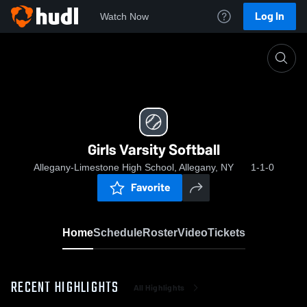
Log In
Watch Now
Home
Girls Varsity Softball
Girls Varsity Softball
Allegany-Limestone High School, Allegany, NY
1-1-0
Favorite
Home
Schedule
Roster
Video
Tickets
RECENT HIGHLIGHTS
All Highlights