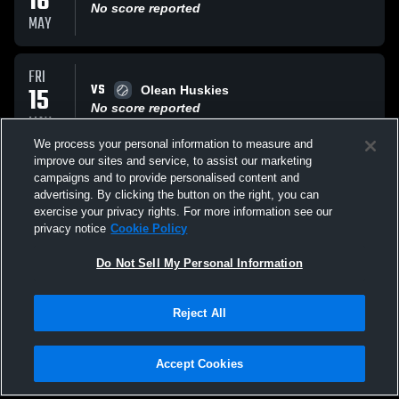
16
No score reported
MAY
FRI
VS
15
Olean Huskies
No score reported
MAY
We process your personal information to measure and
improve our sites and service, to assist our marketing
SAT
campaigns and to provide personalised content and
VS
09
Fredonia High School Hillbillies
advertising. By clicking the button on the right, you can
No score reported
exercise your privacy rights. For more information see our
MAY
privacy notice
Cookie Policy
All Events
Do Not Sell My Personal Information
Reject All
Accept Cookies
Privacy Policy
|
Terms & Conditions
|
Software License Agreement
|
Do
Not Sell My Personal Information
|
Cookies
|
Security