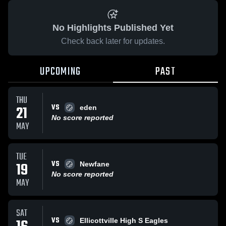
No Highlights Published Yet
Check back later for updates.
UPCOMING
PAST
THU
VS
21
eden
No score reported
MAY
TUE
VS
19
Newfane
No score reported
MAY
SAT
VS
Ellicottville High S Eagles