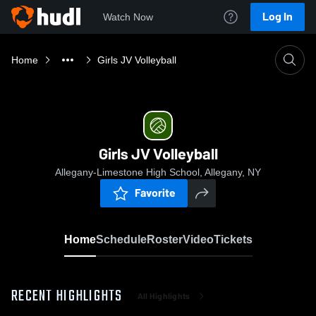
Log In
Watch Now
Home
Girls JV Volleyball
Girls JV Volleyball
Allegany-Limestone High School, Allegany, NY
Favorite
Home
Schedule
Roster
Video
Tickets
RECENT HIGHLIGHTS
All Highlights