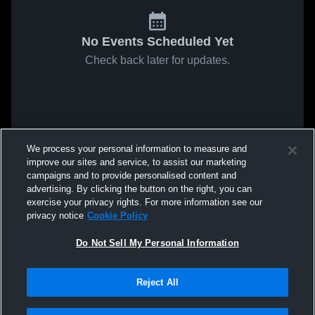
No Events Scheduled Yet
Check back later for updates.
We process your personal information to measure and
improve our sites and service, to assist our marketing
campaigns and to provide personalised content and
advertising. By clicking the button on the right, you can
exercise your privacy rights. For more information see our
privacy notice
Cookie Policy
Do Not Sell My Personal Information
Reject All