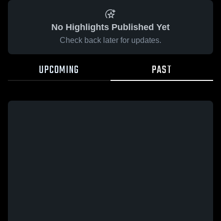
No Highlights Published Yet
Check back later for updates.
UPCOMING
PAST