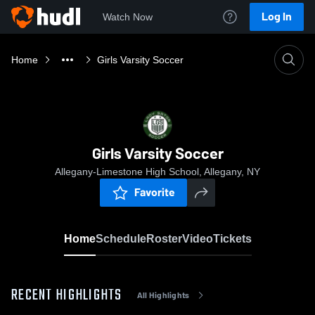
Log In
Watch Now
Home
Girls Varsity Soccer
Girls Varsity Soccer
Allegany-Limestone High School, Allegany, NY
Favorite
Home
Schedule
Roster
Video
Tickets
RECENT HIGHLIGHTS
All Highlights