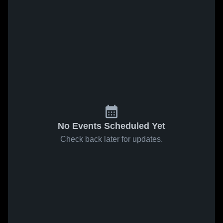
No Events Scheduled Yet
Check back later for updates.