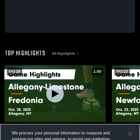
TOP HIGHLIGHTS
All Highlights
Oct 29
1:40
Oct 23
Allegany-Limestone vs Fredonia Game
Allegany-Limestone 
We process your personal information to measure and
Highlights - Oct. 28, 2025
Highlights -
improve our sites and service, to assist our marketing