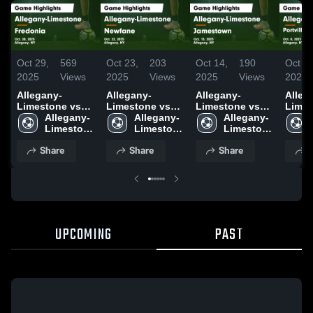
Oct 29,
569
Oct 23,
203
Oct 14,
190
Oct 9,
2025
Views
2025
Views
2025
Views
2025
Allegany-
Allegany-
Allegany-
Alleg
Limestone vs
Limestone vs
Limestone vs
Limest
Fredonia Game
Allegany-
Newfane Game
Allegany-
Jamestown
Allegany-
Portvi
Highlights - Oct.
Limestone 
Highlights - Oct.
Limestone 
Game
Limestone 
Scho
28, 2025
High 
22, 2025
High 
Highlights - Oct.
High 
Highli
Share
Share
Share
S
School
School
13, 2025
School
8, 20
UPCOMING
PAST