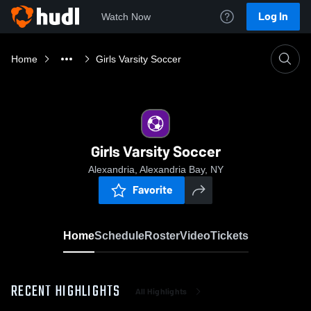
Log In
Watch Now
Home
Girls Varsity Soccer
Girls Varsity Soccer
Alexandria, Alexandria Bay, NY
Favorite
Home
Schedule
Roster
Video
Tickets
RECENT HIGHLIGHTS
All Highlights