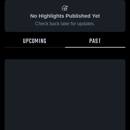
No Highlights Published Yet
Check back later for updates.
UPCOMING
PAST