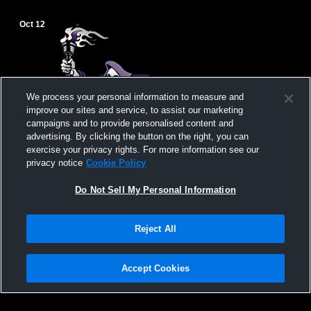
Oct 12
We process your personal information to measure and
improve our sites and service, to assist our marketing
campaigns and to provide personalised content and
advertising. By clicking the button on the right, you can
exercise your privacy rights. For more information see our
privacy notice
Cookie Policy
Do Not Sell My Personal Information
Reject All
Alexandria vs Lyme Central School Girls'
Varsity Soccer
Accept Cookies
Privacy Policy
|
Terms & Conditions
|
Software License Agreement
|
Do
Not Sell My Personal Information
|
Cookies
|
Security
Hudl is a product and service of Agile Sports Technologies, Inc. All text and design