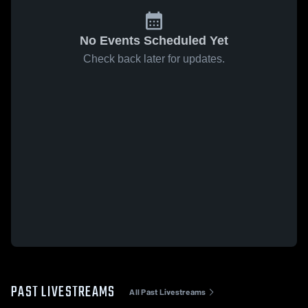
No Events Scheduled Yet
Check back later for updates.
PAST LIVESTREAMS
All Past Livestreams