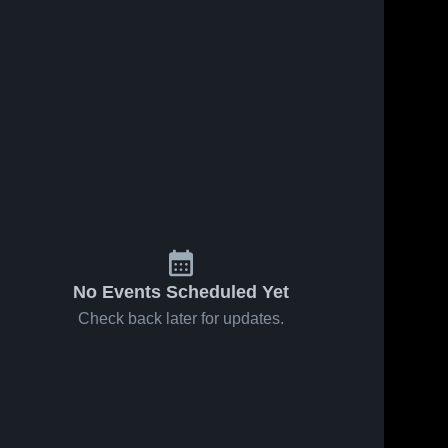
No Events Scheduled Yet
Check back later for updates.