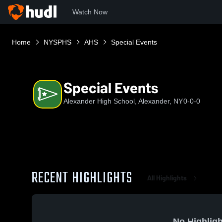
Watch Now
Home
NYSPHS
AHS
Special Events
Special Events
Alexander High School, Alexander, NY
0-0-0
RECENT HIGHLIGHTS
All Highlights
No Highligh