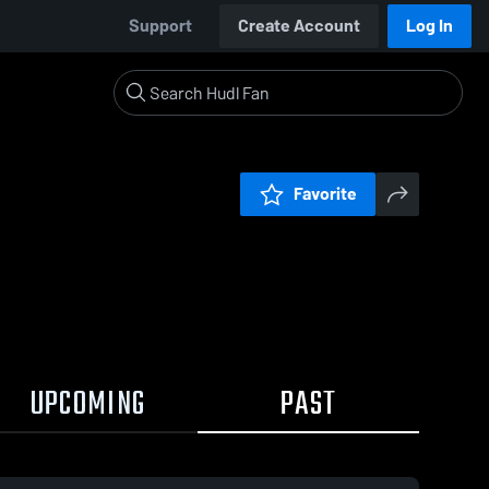
Support
Create Account
Log In
Favorite
UPCOMING
PAST