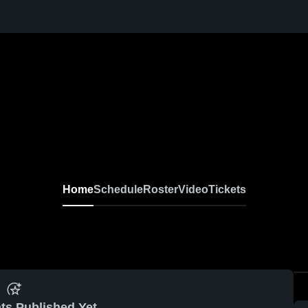
Home
Schedule
Roster
Video
Tickets
ts Published Yet