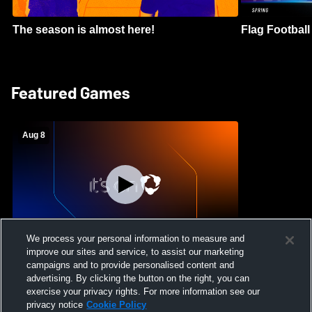
The season is almost here!
Flag Football 
Featured Games
Aug 8
We process your personal information to measure and
improve our sites and service, to assist our marketing
Crimson Cliffs High School vs Skyridge
campaigns and to provide personalised content and
High School Womens Varsity Soccer
advertising. By clicking the button on the right, you can
exercise your privacy rights. For more information see our
privacy notice
Cookie Policy