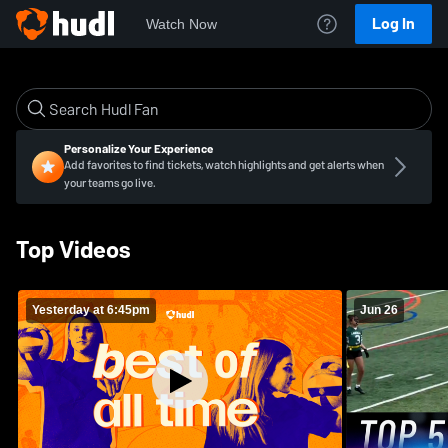
Log In
Watch Now
Personalize Your Experience
Add favorites to find tickets, watch highlights and get alerts when
your teams go live.
Top Videos
Yesterday at 6:45pm
Jun 26