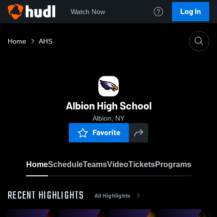
Log In
Watch Now
Home
AHS
Albion High School
Albion, NY
Favorite
Home
Schedule
Teams
Video
Tickets
Programs
RECENT HIGHLIGHTS
All Highlights