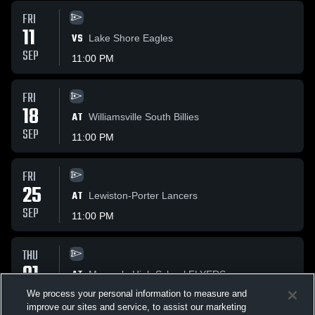
FRI
11
VS
Lake Shore Eagles
SEP
11:00 PM
FRI
18
AT
Williamsville South Billies
SEP
11:00 PM
FRI
25
AT
Lewiston-Porter Lancers
SEP
11:00 PM
THU
01
AT
Maryvale High School FLYERS
OCT
We process your personal information to measure and
11:00 PM
improve our sites and service, to assist our marketing