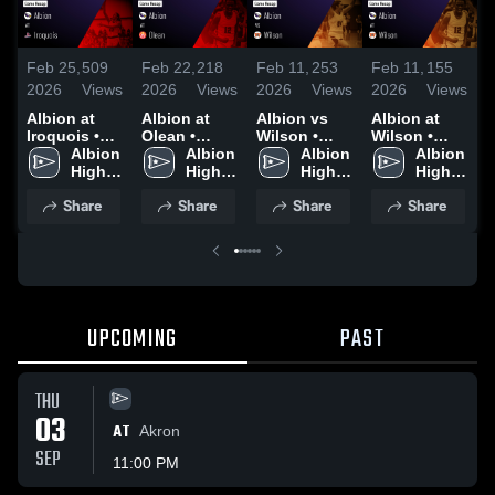
Feb 25,
509
Feb 22,
218
Feb 11,
253
Feb 11,
155
F
2026
Views
2026
Views
2026
Views
2026
Views
2
Albion at
Albion at
Albion vs
Albion at
A
Iroquois •
Olean •
Wilson •
Wilson •
W
Game Recap
Albion 
Game Recap
Albion 
Game Recap
Albion 
Game Recap
Albion 
• Feb 24,
High 
• Feb 21,
High 
• Feb 10,
High 
• Feb 10,
High 
•
2026
School
2026
School
2026
School
2026
School
2
Share
Share
Share
Share
UPCOMING
PAST
THU
03
AT
Akron
SEP
11:00 PM