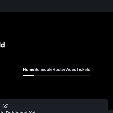
ld
Home
Schedule
Roster
Video
Tickets
ts Published Yet