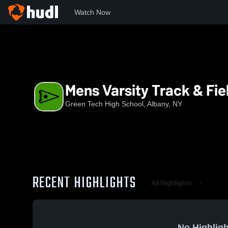
Watch Now
Home
GTHS
Mens Varsity Track & Field
Mens Varsity Track & Fie
Green Tech High School, Albany, NY
RECENT HIGHLIGHTS
All Highlights
No Highligh