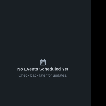
No Events Scheduled Yet
Check back later for updates.