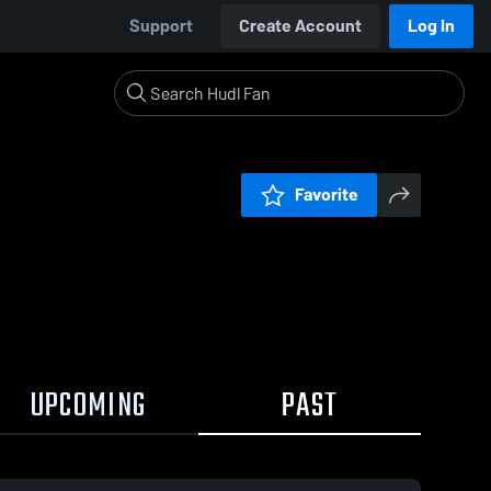
Support
Create Account
Log In
Favorite
UPCOMING
PAST