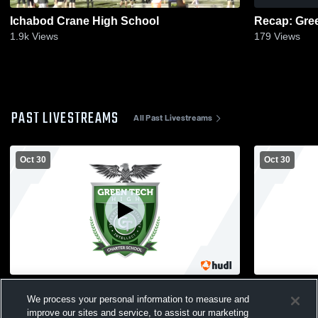
Ichabod Crane High School
1.9k
Views
179
Views
PAST LIVESTREAMS
All Past Livestreams
Oct 30
Oct 30
Glens Falls High School vs Green Tech
Glens Falls
We process your personal information to measure and
High School Mens Varsity Football
High School
improve our sites and service, to assist our marketing