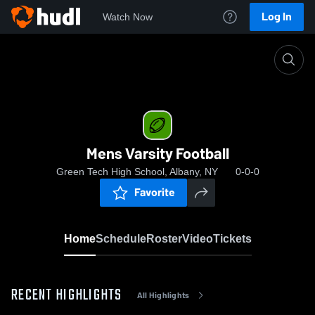
Log In
Watch Now
Home
Mens Varsity Football
Mens Varsity Football
Green Tech High School, Albany, NY
0-0-0
Favorite
Home
Schedule
Roster
Video
Tickets
RECENT HIGHLIGHTS
All Highlights