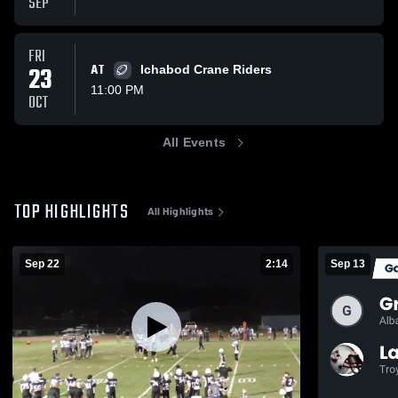
SEP
FRI
23
AT
Ichabod Crane Riders
11:00 PM
OCT
All Events
TOP HIGHLIGHTS
All Highlights
Sep 22
2:14
Sep 13