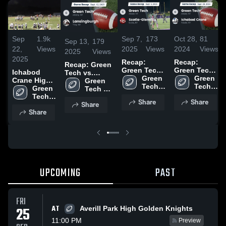
Sep
1.9k
Sep 7,
173
Oct 28,
81
Sep 13,
179
22,
Views
2025
Views
2024
Views
2025
Views
2025
Recap:
Recap:
Recap: Green
Green Tech
Green Tech
Ichabod
Tech vs.
vs. Scotia-
Green 
vs. Ichabod
Green 
Crane High
Lansingburgh
Green 
Glenville
Tech 
Tech 
Crane 2024
School
Green 
2025
Tech 
2025
High 
High 
Tech 
High 
Share
Share
School
School
Share
High 
School
Share
School
UPCOMING
PAST
FRI
AT
25
Averill Park High Golden Knights
11:00 PM
Preview