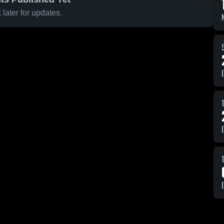
later for updates.