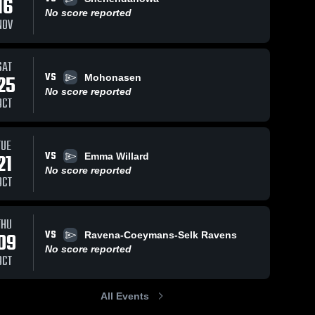
16
No score reported
NOV
SAT
VS
25
Mohonasen
No score reported
OCT
TUE
VS
21
Emma Willard
No score reported
OCT
THU
VS
09
Ravena-Coeymans-Selk Ravens
No score reported
OCT
All Events