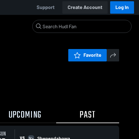
Support
Create Account
Log In
Favorite
UPCOMING
PAST
SUN
VS
Shenendahowa