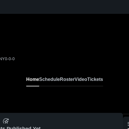
 NY
0-0-0
Home
Schedule
Roster
Video
Tickets
ts Published Yet