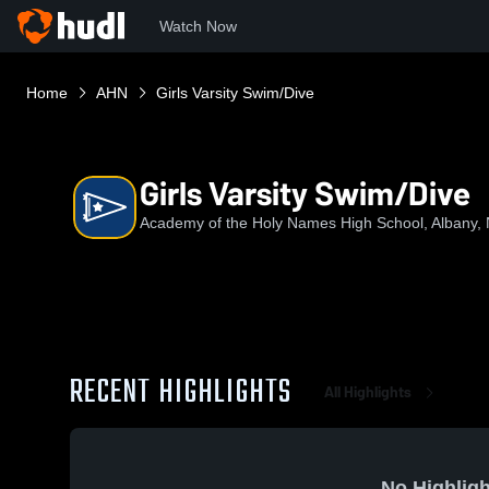
Watch Now
Home
AHN
Girls Varsity Swim/Dive
Girls Varsity Swim/Dive
Academy of the Holy Names High School, Albany,
RECENT HIGHLIGHTS
All Highlights
No Highligh