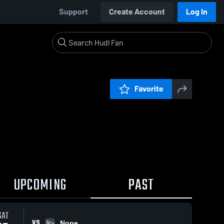
Support
Create Account
Log In
Favorite
UPCOMING
PAST
SAT
VS
None