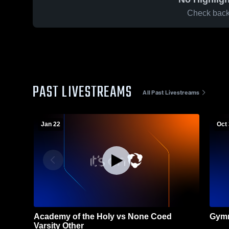
Check back 
PAST LIVESTREAMS
All Past Livestreams
Jan 22
Oct
Academy of the Holy vs None Coed
Gymn
Varsity Other