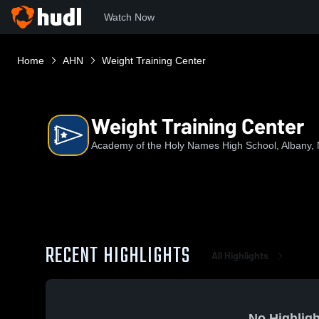
Watch Now
Home
AHN
Weight Training Center
Weight Training Center
Academy of the Holy Names High School, Albany,
RECENT HIGHLIGHTS
All Highlights
No Highligh