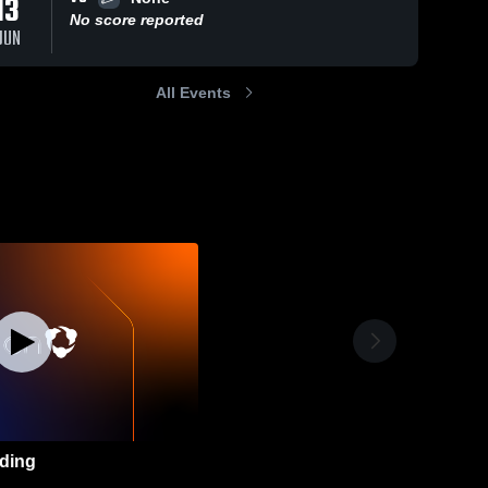
13
No score reported
JUN
All Events
ding