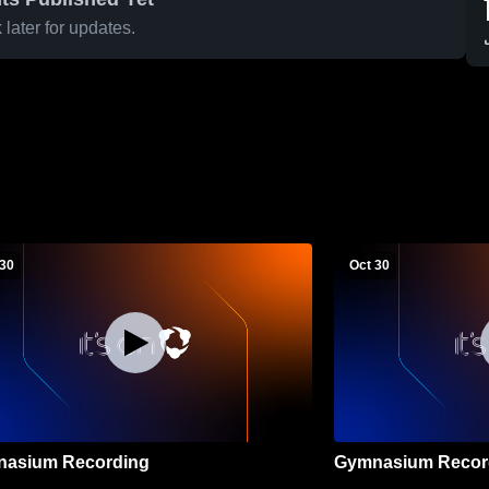
later for updates.
 30
Oct 30
asium Recording
Gymnasium Recor