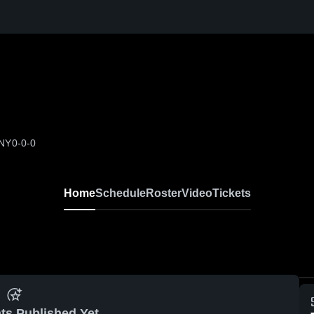
 NY
0-0-0
Home
Schedule
Roster
Video
Tickets
ts Published Yet