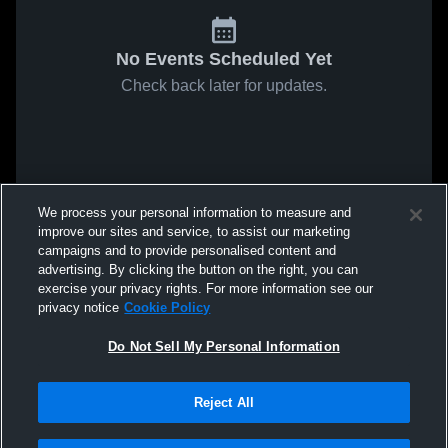
No Events Scheduled Yet
Check back later for updates.
We process your personal information to measure and
improve our sites and service, to assist our marketing
campaigns and to provide personalised content and
advertising. By clicking the button on the right, you can
exercise your privacy rights. For more information see our
privacy notice
Cookie Policy
Do Not Sell My Personal Information
Reject All