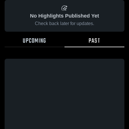
No Highlights Published Yet
Check back later for updates.
UPCOMING
PAST