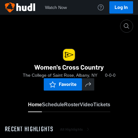
Log In
Watch Now
Home
Women's Cross Country
Women's Cross Country
The College of Saint Rose, Albany, NY
0-0-0
Favorite
Home
Schedule
Roster
Video
Tickets
RECENT HIGHLIGHTS
All Highlights