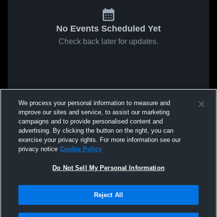
No Events Scheduled Yet
Check back later for updates.
We process your personal information to measure and
improve our sites and service, to assist our marketing
campaigns and to provide personalised content and
advertising. By clicking the button on the right, you can
exercise your privacy rights. For more information see our
privacy notice
Cookie Policy
Do Not Sell My Personal Information
Reject All