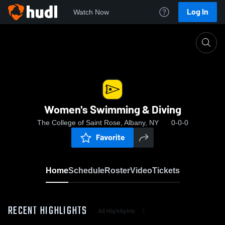
Log In
Watch Now
Home
Women's Swimming & Diving
Women's Swimming & Diving
The College of Saint Rose, Albany, NY
0-0-0
Favorite
Home
Schedule
Roster
Video
Tickets
RECENT HIGHLIGHTS
All Highlights