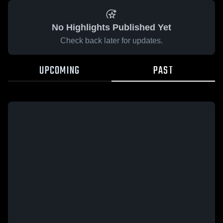
No Highlights Published Yet
Check back later for updates.
UPCOMING
PAST