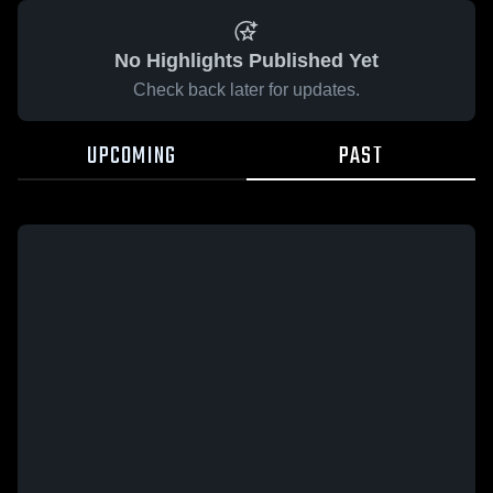
No Highlights Published Yet
Check back later for updates.
UPCOMING
PAST