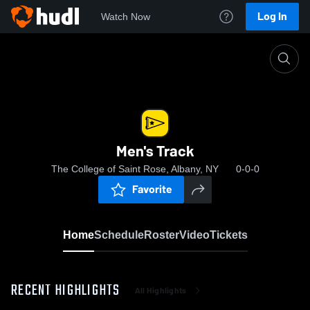
Log In
Watch Now
Home
Men's Track
Men's Track
The College of Saint Rose, Albany, NY
0-0-0
Favorite
Home
Schedule
Roster
Video
Tickets
RECENT HIGHLIGHTS
All Highlights