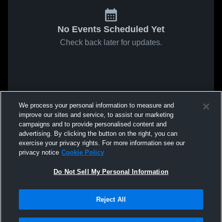
No Events Scheduled Yet
Check back later for updates.
We process your personal information to measure and
improve our sites and service, to assist our marketing
campaigns and to provide personalised content and
advertising. By clicking the button on the right, you can
exercise your privacy rights. For more information see our
privacy notice
Cookie Policy
Do Not Sell My Personal Information
Reject All