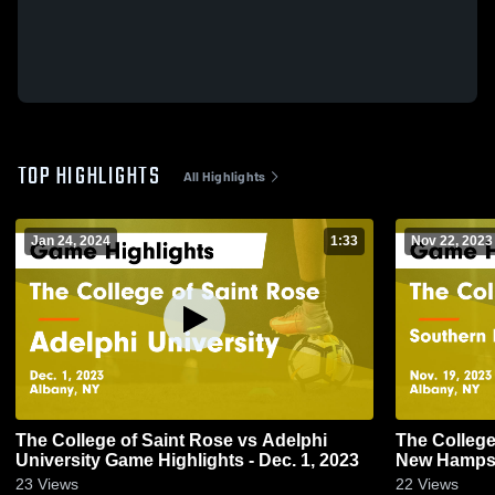
TOP HIGHLIGHTS
All Highlights
Jan 24, 2024
1:33
Nov 22, 2023
The College of Saint Rose vs Adelphi
The College
University Game Highlights - Dec. 1, 2023
New Hampsh
Highlights -
23
Views
22
Views