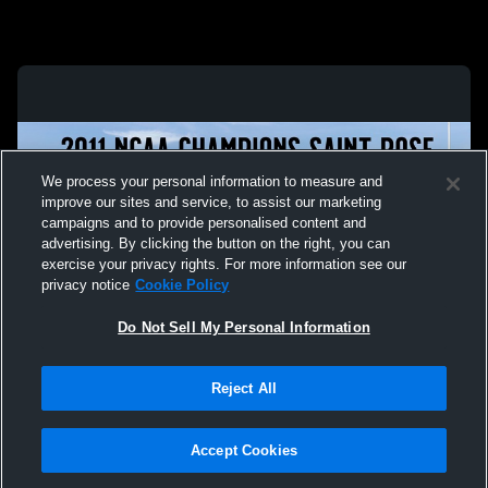
We process your personal information to measure and
improve our sites and service, to assist our marketing
campaigns and to provide personalised content and
advertising. By clicking the button on the right, you can
exercise your privacy rights. For more information see our
privacy notice
Cookie Policy
Do Not Sell My Personal Information
Privacy Policy
|
Terms & Conditions
|
Software License Agreement
|
Do
Reject All
Not Sell My Personal Information
|
Cookies
|
Security
Hudl is a product and service of Agile Sports Technologies, Inc. All text and design
©2007-2026. All rights reserved.
Accept Cookies