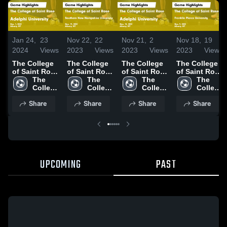
Jan 24,
23
Nov 22,
22
Nov 21,
2
Nov 18,
19
2024
Views
2023
Views
2023
Views
2023
Views
The College
The College
The College
The College
of Saint Rose
of Saint Rose
of Saint Rose
of Saint Rose
vs Adelphi
The 
vs Southern
The 
vs Adelphi
The 
vs Franklin
The 
University
College 
New
College 
University
College 
Pierce
College 
Game
of 
Hampshire
of 
Game
of 
University
of 
Share
Share
Share
Share
Highlights -
Saint 
University
Saint 
Highlights -
Saint 
Game
Saint 
Dec. 1, 2023
Rose
Game
Rose
Nov. 12, 2023
Rose
Highlights -
Rose
Highlights -
Nov. 9, 2023
Nov. 19, 2023
UPCOMING
PAST