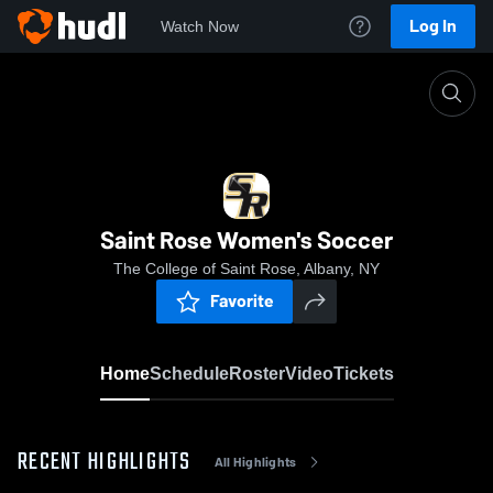
Log In
Watch Now
Home
Saint Rose Women's Soccer
Saint Rose Women's Soccer
The College of Saint Rose, Albany, NY
Favorite
Home
Schedule
Roster
Video
Tickets
RECENT HIGHLIGHTS
All Highlights