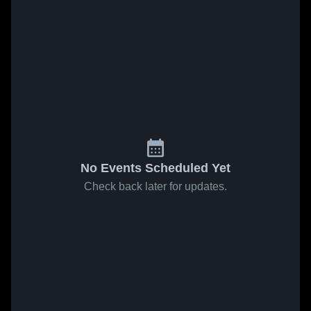
No Events Scheduled Yet
Check back later for updates.