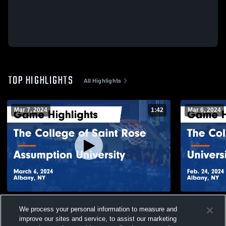
TOP HIGHLIGHTS
All Highlights
Mar 7, 2024
1:42
Mar 6, 2024
The College of Saint Rose vs Assumption
The College
We process your personal information to measure and
University Game Highlights - March 6, 2024
New Haven G
improve our sites and service, to assist our marketing
2024
7
Views
2
Views