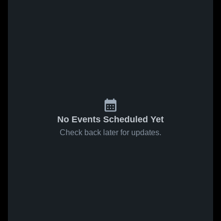
No Events Scheduled Yet
Check back later for updates.