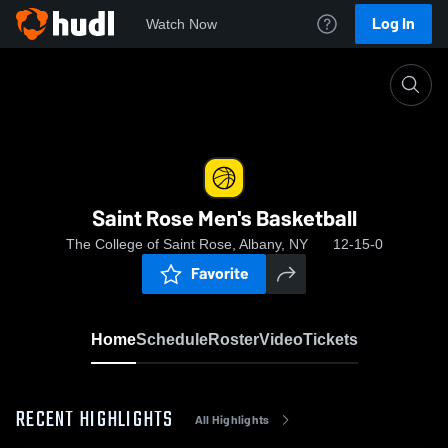
Log In
Watch Now
Home
Saint Rose Men's Basketball
Saint Rose Men's Basketball
The College of Saint Rose, Albany, NY
12-15-0
Favorite
Home
Schedule
Roster
Video
Tickets
RECENT HIGHLIGHTS
All Highlights