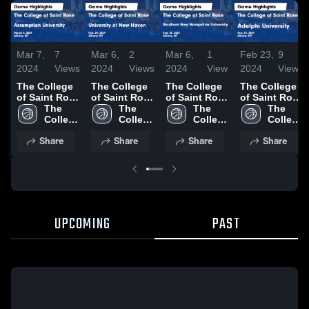
Mar 7,
7
Mar 6,
2
Mar 6,
1
Feb 23,
9
2024
Views
2024
Views
2024
View
2024
Views
The College
The College
The College
The College
of Saint Rose
of Saint Rose
of Saint Rose
of Saint Rose
vs
The 
vs University
The 
vs Southern
The 
vs Adelphi
The 
Assumption
College 
of New
College 
New
College 
University
College 
University
of 
Haven Game
of 
Hampshire
of 
Game
of 
Share
Share
Share
Share
Game
Saint 
Highlights -
Saint 
University
Saint 
Highlights -
Saint 
Highlights -
Rose
Feb. 24, 2024
Rose
Game
Rose
Feb. 21, 2024
Rose
March 6,
Highlights -
2024
Feb. 27, 2024
UPCOMING
PAST