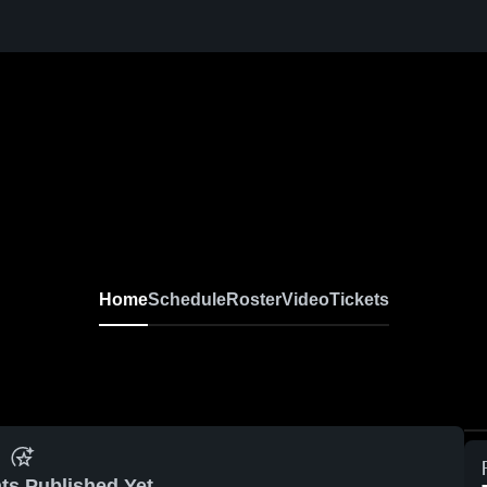
Home
Schedule
Roster
Video
Tickets
ts Published Yet