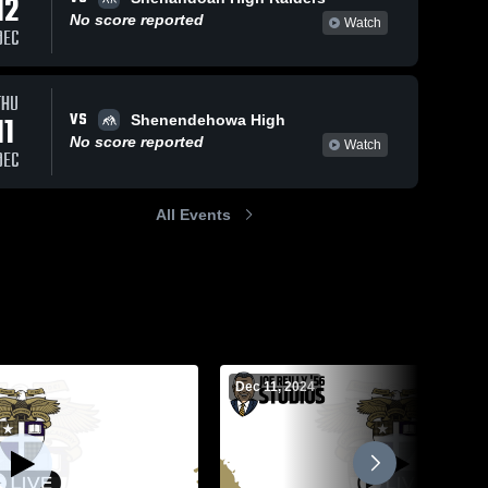
12
No score reported
Watch
DEC
THU
VS
11
Shenendehowa High
No score reported
Watch
DEC
All Events
Dec 11, 2024