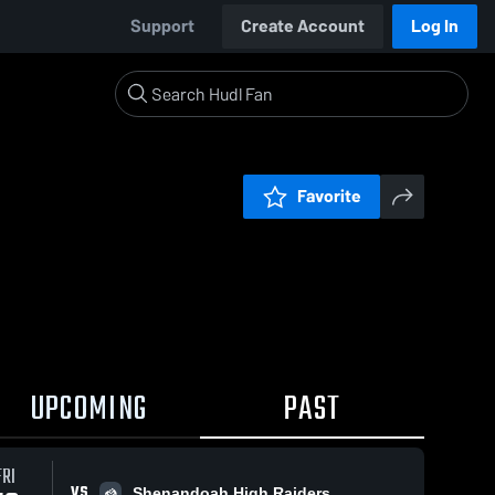
Support
Create Account
Log In
Favorite
UPCOMING
PAST
FRI
VS
Shenandoah High Raiders