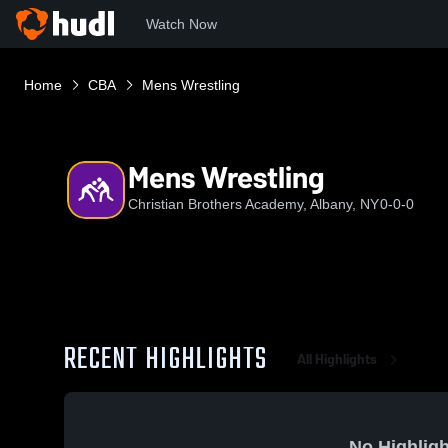
Watch Now
Home
CBA
Mens Wrestling
Mens Wrestling
Christian Brothers Academy, Albany, NY
0-0-0
RECENT HIGHLIGHTS
All Highlights
No Highligh