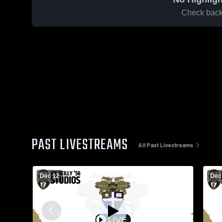
Check back 
PAST LIVESTREAMS
All Past Livestreams
Dec 12
Dec