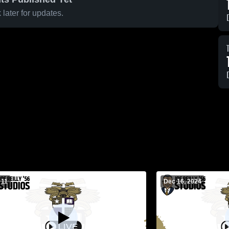
later for updates.
 11
Dec 16, 2024