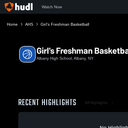
Watch Now
Home
AHS
Girl's Freshman Basketball
Girl's Freshman Basketba
Albany High School, Albany, NY
RECENT HIGHLIGHTS
All Highlights
No Highligh