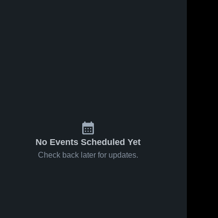
No Events Scheduled Yet
Check back later for updates.