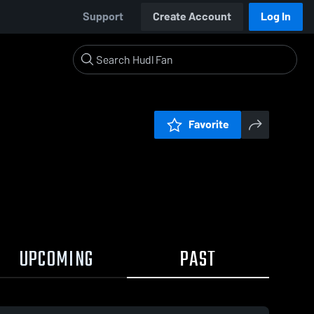
Support
Create Account
Log In
Favorite
UPCOMING
PAST