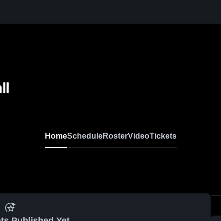
ll
Home
Schedule
Roster
Video
Tickets
ts Published Yet