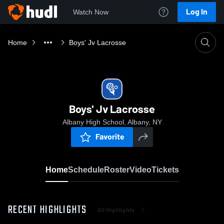
Log In
Watch Now
Home
Boys' Jv Lacrosse
Boys' Jv Lacrosse
Albany High School, Albany, NY
Favorite
Home
Schedule
Roster
Video
Tickets
RECENT HIGHLIGHTS
All Highlights