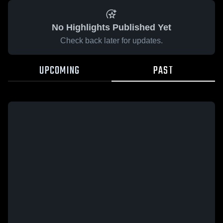
No Highlights Published Yet
Check back later for updates.
UPCOMING
PAST