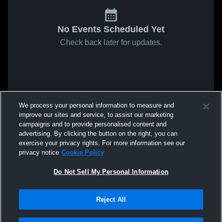
No Events Scheduled Yet
Check back later for updates.
We process your personal information to measure and
improve our sites and service, to assist our marketing
campaigns and to provide personalised content and
advertising. By clicking the button on the right, you can
exercise your privacy rights. For more information see our
privacy notice
Cookie Policy
Do Not Sell My Personal Information
Reject All