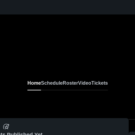
Home
Schedule
Roster
Video
Tickets
ts Published Yet