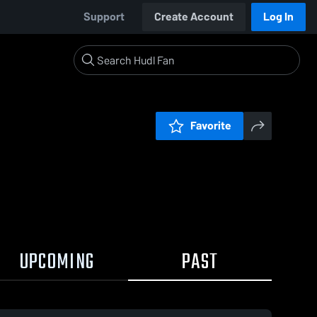
Support
Create Account
Log In
Favorite
UPCOMING
PAST