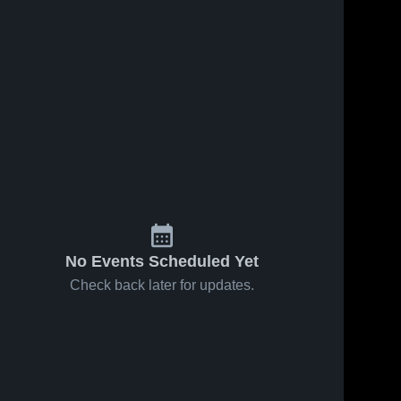
No Events Scheduled Yet
Check back later for updates.