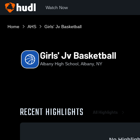
Watch Now
Home
AHS
Girls' Jv Basketball
Girls' Jv Basketball
Albany High School, Albany, NY
RECENT HIGHLIGHTS
All Highlights
No Highligh